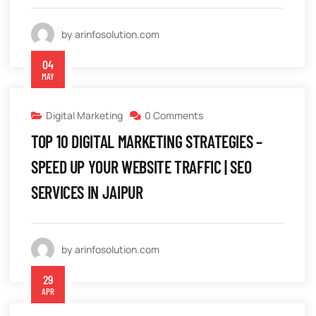
by arinfosolution.com
04
MAY
Digital Marketing
0 Comments
TOP 10 DIGITAL MARKETING STRATEGIES –
SPEED UP YOUR WEBSITE TRAFFIC | SEO
SERVICES IN JAIPUR
by arinfosolution.com
29
APR