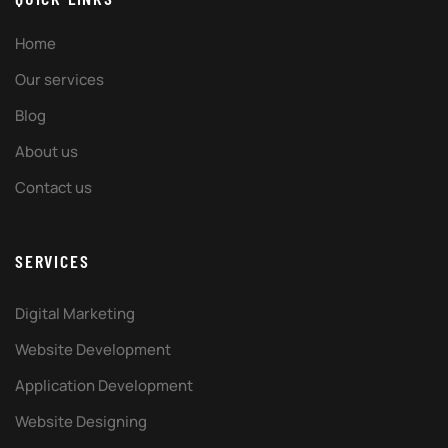
Home
Our services
Blog
About us
Contact us
SERVICES
Digital Marketing
Website Development
Application Development
Website Designing