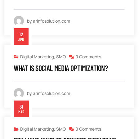
by arinfosolution.com
12
APR
Digital Marketing
,
SMO
0 Comments
WHAT IS SOCIAL MEDIA OPTIMIZATION?
by arinfosolution.com
31
MAR
Digital Marketing
,
SMO
0 Comments