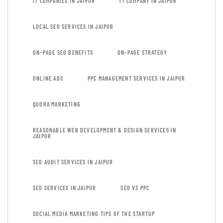
IT COMPANIES IN JAIPUR
IT COMPANY IN JAIPUR
LOCAL SEO SERVICES IN JAIPUR
ON-PAGE SEO BENEFITS
ON-PAGE STRATEGY
ONLINE ADS
PPC MANAGEMENT SERVICES IN JAIPUR
QUORA MARKETING
REASONABLE WEB DEVELOPMENT & DESIGN SERVICES IN
JAIPUR
SEO AUDIT SERVICES IN JAIPUR
SEO SERVICES IN JAIPUR
SEO VS PPC
SOCIAL MEDIA MARKETING TIPS OF THE STARTUP