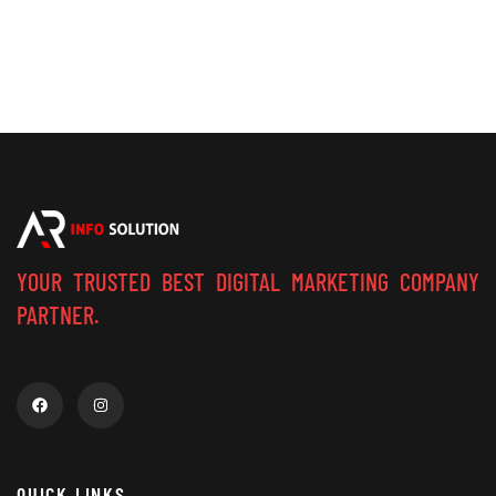
YOUR TRUSTED BEST DIGITAL MARKETING COMPANY
PARTNER.
QUICK LINKS