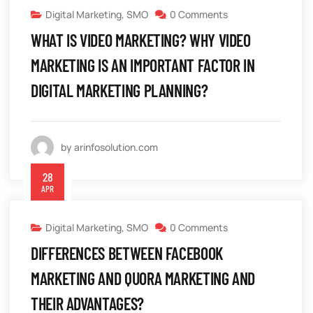
Digital Marketing
,
SMO
0 Comments
WHAT IS VIDEO MARKETING? WHY VIDEO
MARKETING IS AN IMPORTANT FACTOR IN
DIGITAL MARKETING PLANNING?
by arinfosolution.com
28
APR
Digital Marketing
,
SMO
0 Comments
DIFFERENCES BETWEEN FACEBOOK
MARKETING AND QUORA MARKETING AND
THEIR ADVANTAGES?