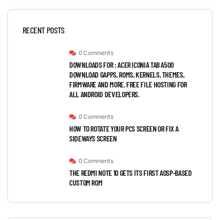
RECENT POSTS
0 Comments
DOWNLOADS FOR : ACER ICONIA TAB A500
DOWNLOAD GAPPS, ROMS, KERNELS, THEMES,
FIRMWARE AND MORE. FREE FILE HOSTING FOR
ALL ANDROID DEVELOPERS.
0 Comments
HOW TO ROTATE YOUR PCS SCREEN OR FIX A
SIDEWAYS SCREEN
0 Comments
THE REDMI NOTE 10 GETS ITS FIRST AOSP-BASED
CUSTOM ROM