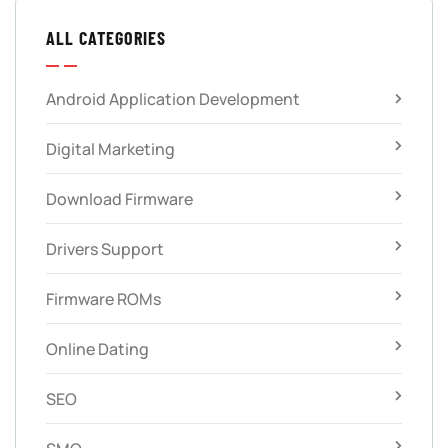
ALL CATEGORIES
Android Application Development
Digital Marketing
Download Firmware
Drivers Support
Firmware ROMs
Online Dating
SEO