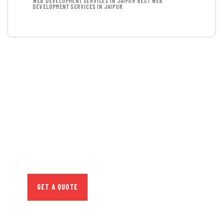
WEB DEVELOPMENT SERVICES IN JAIPUR BEST WEB
DEVELOPMENT SERVICES IN JAIPUR
GET FREE
CONSULTATIONS
SPECIAL ADVISORS
Quis autem vel eum iure
repreh ende
GET A QUOTE