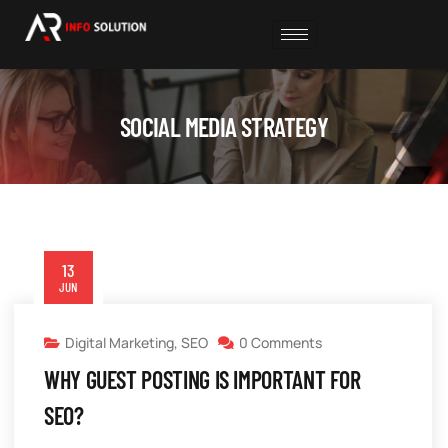
SOCIAL MEDIA STRATEGY
13
JUN
Digital Marketing
,
SEO
0 Comments
WHY GUEST POSTING IS IMPORTANT FOR
SEO?