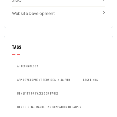
SMO
Website Development
TAGS
AI TECHNOLOGY
APP DEVELOPMENT SERVICES IN JAIPUR
BACKLINKS
BENEFITS OF FACEBOOK PAGES
BEST DIGITAL MARKETING COMPANIES IN JAIPUR