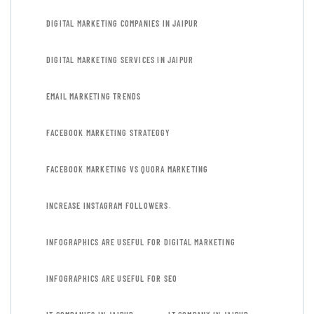
DIGITAL MARKETING COMPANIES IN JAIPUR
DIGITAL MARKETING SERVICES IN JAIPUR
EMAIL MARKETING TRENDS
FACEBOOK MARKETING STRATEGGY
FACEBOOK MARKETING VS QUORA MARKETING
INCREASE INSTAGRAM FOLLOWERS.
INFOGRAPHICS ARE USEFUL FOR DIGITAL MARKETING
INFOGRAPHICS ARE USEFUL FOR SEO