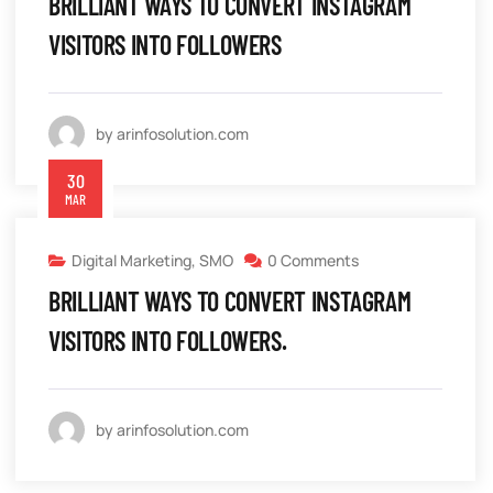
BRILLIANT WAYS TO CONVERT INSTAGRAM
VISITORS INTO FOLLOWERS
by arinfosolution.com
30
MAR
Digital Marketing
,
SMO
0 Comments
BRILLIANT WAYS TO CONVERT INSTAGRAM
VISITORS INTO FOLLOWERS.
by arinfosolution.com