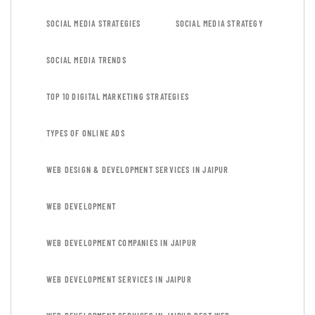
SOCIAL MEDIA STRATEGIES
SOCIAL MEDIA STRATEGY
SOCIAL MEDIA TRENDS
TOP 10 DIGITAL MARKETING STRATEGIES
TYPES OF ONLINE ADS
WEB DESIGN & DEVELOPMENT SERVICES IN JAIPUR
WEB DEVELOPMENT
WEB DEVELOPMENT COMPANIES IN JAIPUR
WEB DEVELOPMENT SERVICES IN JAIPUR