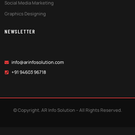
Social Media Marketing
Graphics Designing
NEWSLETTER
info@arinfosolution.com
+91 94603 96718
© Copyright. AR Info Solution – All Rights Reserved.