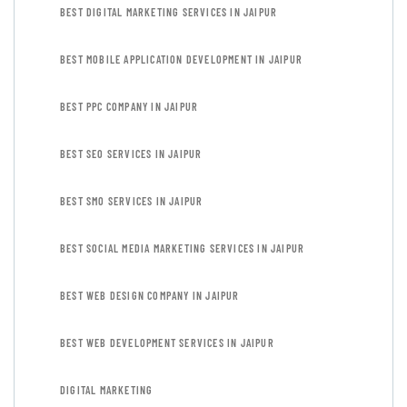
BEST DIGITAL MARKETING SERVICES IN JAIPUR
BEST MOBILE APPLICATION DEVELOPMENT IN JAIPUR
BEST PPC COMPANY IN JAIPUR
BEST SEO SERVICES IN JAIPUR
BEST SMO SERVICES IN JAIPUR
BEST SOCIAL MEDIA MARKETING SERVICES IN JAIPUR
BEST WEB DESIGN COMPANY IN JAIPUR
BEST WEB DEVELOPMENT SERVICES IN JAIPUR
DIGITAL MARKETING