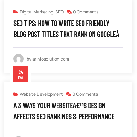
Digital Marketing
,
SEO
0 Comments
SEO TIPS: HOW TO WRITE SEO FRIENDLY
BLOG POST TITLES THAT RANK ON GOOGLEÂ
by arinfosolution.com
24
MAY
Website Development
0 Comments
Â 3 WAYS YOUR WEBSITEÂ€™S DESIGN
AFFECTS SEO RANKINGS & PERFORMANCE