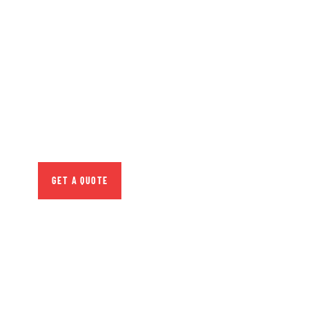
GET FREE
CONSULTATIONS
SPECIAL ADVISORS
Quis autem vel eum iure
repreh ende
GET A QUOTE