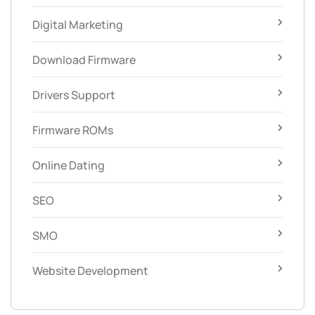
Digital Marketing
Download Firmware
Drivers Support
Firmware ROMs
Online Dating
SEO
SMO
Website Development