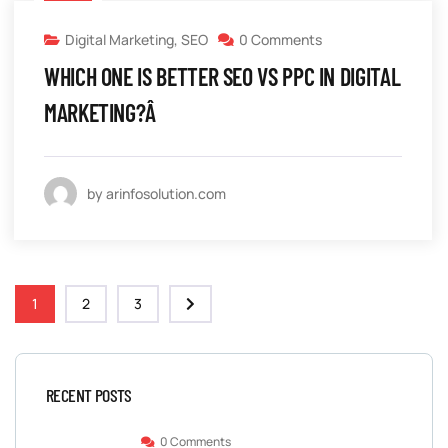
Digital Marketing
,
SEO
0 Comments
WHICH ONE IS BETTER SEO VS PPC IN DIGITAL
MARKETING?Â
by arinfosolution.com
1
2
3
RECENT POSTS
0 Comments