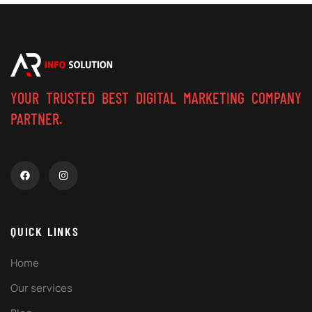
YOUR TRUSTED BEST DIGITAL MARKETING COMPANY
PARTNER.
QUICK LINKS
Home
Our services