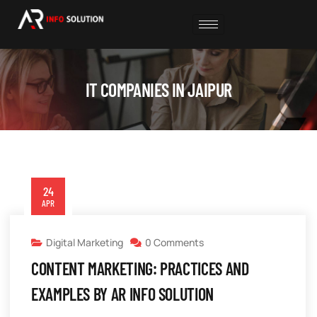
IT COMPANIES IN JAIPUR
24
APR
Digital Marketing
0 Comments
CONTENT MARKETING: PRACTICES AND
EXAMPLES BY AR INFO SOLUTION