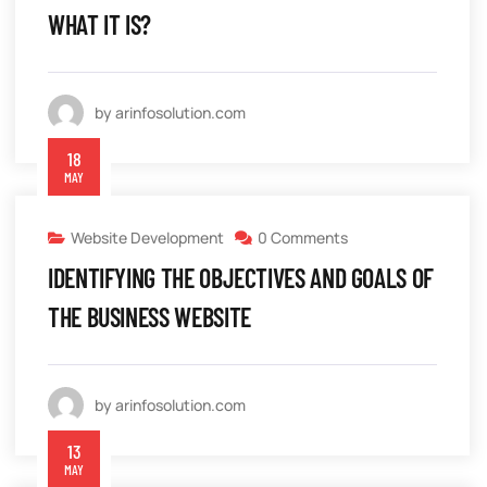
WHAT IT IS?
by arinfosolution.com
18
MAY
Website Development
0 Comments
IDENTIFYING THE OBJECTIVES AND GOALS OF
THE BUSINESS WEBSITE
by arinfosolution.com
13
MAY