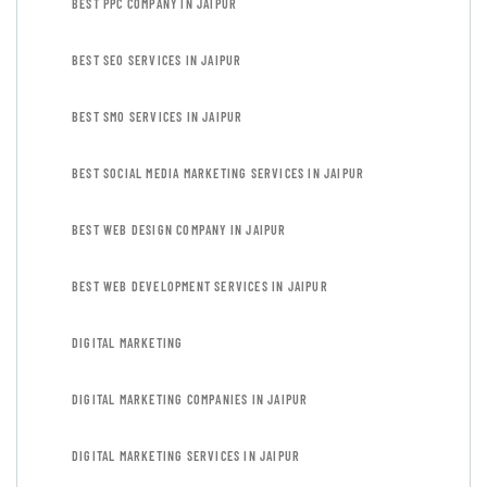
BEST PPC COMPANY IN JAIPUR
BEST SEO SERVICES IN JAIPUR
BEST SMO SERVICES IN JAIPUR
BEST SOCIAL MEDIA MARKETING SERVICES IN JAIPUR
BEST WEB DESIGN COMPANY IN JAIPUR
BEST WEB DEVELOPMENT SERVICES IN JAIPUR
DIGITAL MARKETING
DIGITAL MARKETING COMPANIES IN JAIPUR
DIGITAL MARKETING SERVICES IN JAIPUR