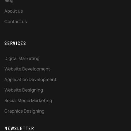
Blog
About us
Contact us
SERVICES
Digital Marketing
Website Development
Application Development
Website Designing
Social Media Marketing
Graphics Designing
NEWSLETTER