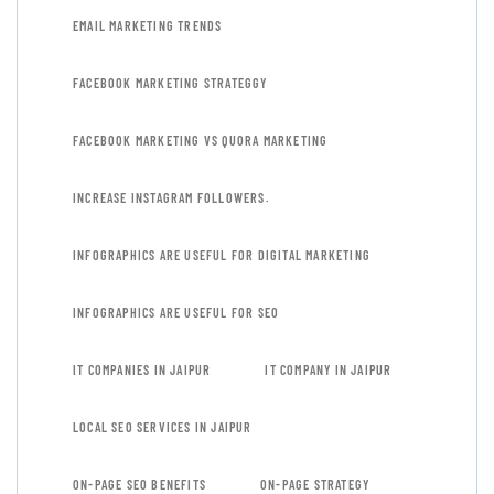
EMAIL MARKETING TRENDS
FACEBOOK MARKETING STRATEGGY
FACEBOOK MARKETING VS QUORA MARKETING
INCREASE INSTAGRAM FOLLOWERS.
INFOGRAPHICS ARE USEFUL FOR DIGITAL MARKETING
INFOGRAPHICS ARE USEFUL FOR SEO
IT COMPANIES IN JAIPUR
IT COMPANY IN JAIPUR
LOCAL SEO SERVICES IN JAIPUR
ON-PAGE SEO BENEFITS
ON-PAGE STRATEGY