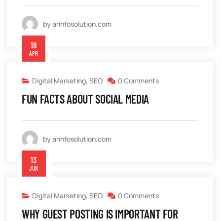
by arinfosolution.com
18
APR
Digital Marketing
,
SEO
0 Comments
FUN FACTS ABOUT SOCIAL MEDIA
by arinfosolution.com
13
JUN
Digital Marketing
,
SEO
0 Comments
WHY GUEST POSTING IS IMPORTANT FOR