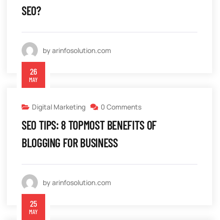
SEO?
by arinfosolution.com
26
MAY
Digital Marketing
0 Comments
SEO TIPS: 8 TOPMOST BENEFITS OF
BLOGGING FOR BUSINESS
by arinfosolution.com
25
MAY