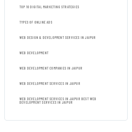
TOP 10 DIGITAL MARKETING STRATEGIES
TYPES OF ONLINE ADS
WEB DESIGN & DEVELOPMENT SERVICES IN JAIPUR
WEB DEVELOPMENT
WEB DEVELOPMENT COMPANIES IN JAIPUR
WEB DEVELOPMENT SERVICES IN JAIPUR
WEB DEVELOPMENT SERVICES IN JAIPUR BEST WEB
DEVELOPMENT SERVICES IN JAIPUR