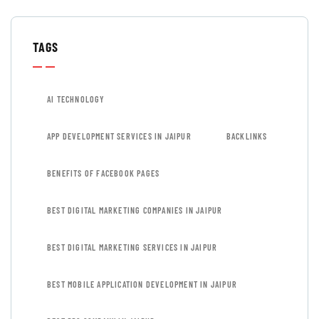
TAGS
AI TECHNOLOGY
APP DEVELOPMENT SERVICES IN JAIPUR
BACKLINKS
BENEFITS OF FACEBOOK PAGES
BEST DIGITAL MARKETING COMPANIES IN JAIPUR
BEST DIGITAL MARKETING SERVICES IN JAIPUR
BEST MOBILE APPLICATION DEVELOPMENT IN JAIPUR