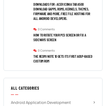
DOWNLOADS FOR : ACER ICONIA TAB A500
DOWNLOAD GAPPS, ROMS, KERNELS, THEMES,
FIRMWARE AND MORE. FREE FILE HOSTING FOR
ALL ANDROID DEVELOPERS.
0 Comments
HOW TO ROTATE YOUR PCS SCREEN OR FIX A
SIDEWAYS SCREEN
0 Comments
THE REDMI NOTE 10 GETS ITS FIRST AOSP-BASED
CUSTOM ROM
ALL CATEGORIES
Android Application Development