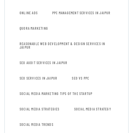
ONLINE ADS
PPC MANAGEMENT SERVICES IN JAIPUR
QUORA MARKETING
REASONABLE WEB DEVELOPMENT & DESIGN SERVICES IN
JAIPUR
SEO AUDIT SERVICES IN JAIPUR
SEO SERVICES IN JAIPUR
SEO VS PPC
SOCIAL MEDIA MARKETING TIPS OF THE STARTUP
SOCIAL MEDIA STRATEGIES
SOCIAL MEDIA STRATEGY
SOCIAL MEDIA TRENDS