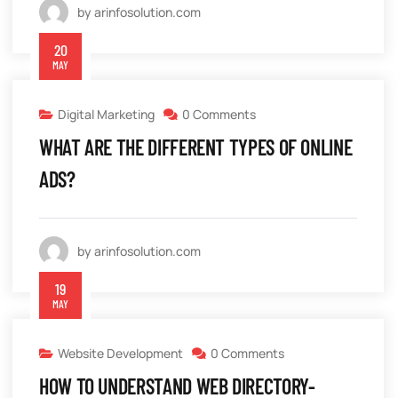
by arinfosolution.com
20
MAY
Digital Marketing
0 Comments
WHAT ARE THE DIFFERENT TYPES OF ONLINE
ADS?
by arinfosolution.com
19
MAY
Website Development
0 Comments
HOW TO UNDERSTAND WEB DIRECTORY-