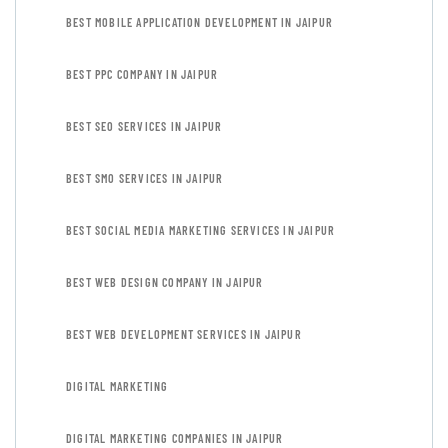
BEST MOBILE APPLICATION DEVELOPMENT IN JAIPUR
BEST PPC COMPANY IN JAIPUR
BEST SEO SERVICES IN JAIPUR
BEST SMO SERVICES IN JAIPUR
BEST SOCIAL MEDIA MARKETING SERVICES IN JAIPUR
BEST WEB DESIGN COMPANY IN JAIPUR
BEST WEB DEVELOPMENT SERVICES IN JAIPUR
DIGITAL MARKETING
DIGITAL MARKETING COMPANIES IN JAIPUR