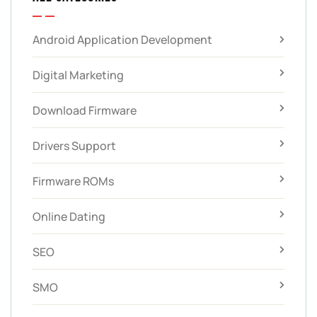
Android Application Development
Digital Marketing
Download Firmware
Drivers Support
Firmware ROMs
Online Dating
SEO
SMO