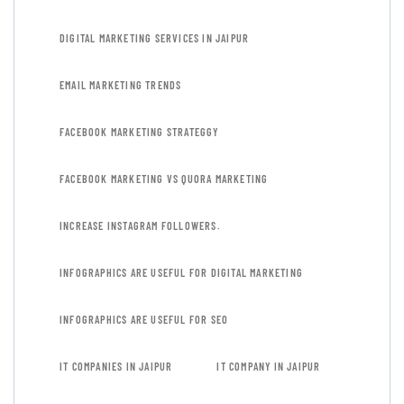
DIGITAL MARKETING SERVICES IN JAIPUR
EMAIL MARKETING TRENDS
FACEBOOK MARKETING STRATEGGY
FACEBOOK MARKETING VS QUORA MARKETING
INCREASE INSTAGRAM FOLLOWERS.
INFOGRAPHICS ARE USEFUL FOR DIGITAL MARKETING
INFOGRAPHICS ARE USEFUL FOR SEO
IT COMPANIES IN JAIPUR
IT COMPANY IN JAIPUR