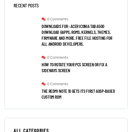
RECENT POSTS
0 Comments
DOWNLOADS FOR : ACER ICONIA TAB A500
DOWNLOAD GAPPS, ROMS, KERNELS, THEMES,
FIRMWARE AND MORE. FREE FILE HOSTING FOR
ALL ANDROID DEVELOPERS.
0 Comments
HOW TO ROTATE YOUR PCS SCREEN OR FIX A
SIDEWAYS SCREEN
0 Comments
THE REDMI NOTE 10 GETS ITS FIRST AOSP-BASED
CUSTOM ROM
ALL CATEGORIES