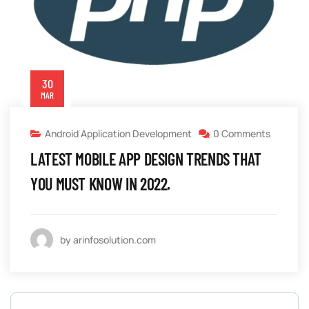
30
MAR
Android Application Development
0 Comments
LATEST MOBILE APP DESIGN TRENDS THAT
YOU MUST KNOW IN 2022.
by arinfosolution.com