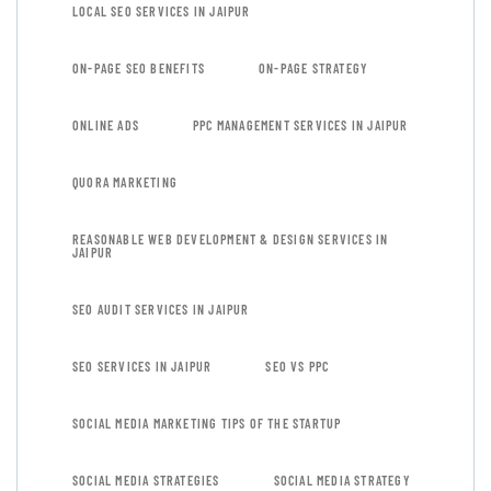
LOCAL SEO SERVICES IN JAIPUR
ON-PAGE SEO BENEFITS
ON-PAGE STRATEGY
ONLINE ADS
PPC MANAGEMENT SERVICES IN JAIPUR
QUORA MARKETING
REASONABLE WEB DEVELOPMENT & DESIGN SERVICES IN
JAIPUR
SEO AUDIT SERVICES IN JAIPUR
SEO SERVICES IN JAIPUR
SEO VS PPC
SOCIAL MEDIA MARKETING TIPS OF THE STARTUP
SOCIAL MEDIA STRATEGIES
SOCIAL MEDIA STRATEGY