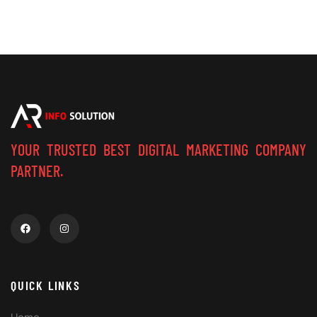
YOUR TRUSTED BEST DIGITAL MARKETING COMPANY
PARTNER.
QUICK LINKS