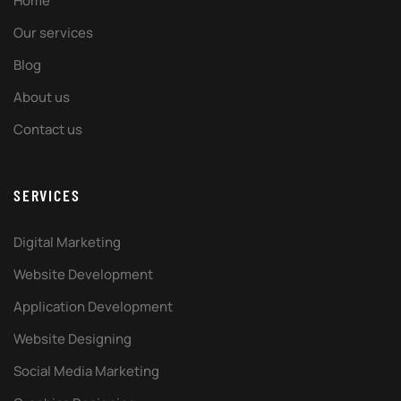
Home
Our services
Blog
About us
Contact us
SERVICES
Digital Marketing
Website Development
Application Development
Website Designing
Social Media Marketing