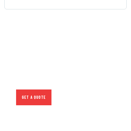
GET FREE
CONSULTATIONS
SPECIAL ADVISORS
Quis autem vel eum iure
repreh ende
GET A QUOTE