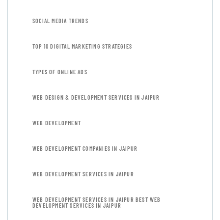
SOCIAL MEDIA TRENDS
TOP 10 DIGITAL MARKETING STRATEGIES
TYPES OF ONLINE ADS
WEB DESIGN & DEVELOPMENT SERVICES IN JAIPUR
WEB DEVELOPMENT
WEB DEVELOPMENT COMPANIES IN JAIPUR
WEB DEVELOPMENT SERVICES IN JAIPUR
WEB DEVELOPMENT SERVICES IN JAIPUR BEST WEB
DEVELOPMENT SERVICES IN JAIPUR