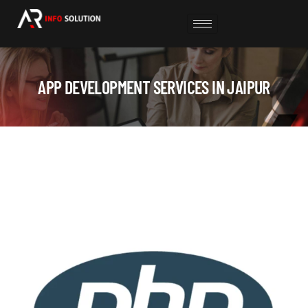
APP DEVELOPMENT SERVICES IN JAIPUR