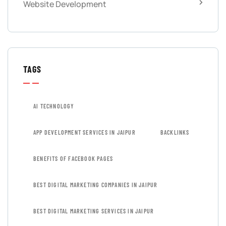
Website Development
TAGS
AI TECHNOLOGY
APP DEVELOPMENT SERVICES IN JAIPUR
BACKLINKS
BENEFITS OF FACEBOOK PAGES
BEST DIGITAL MARKETING COMPANIES IN JAIPUR
BEST DIGITAL MARKETING SERVICES IN JAIPUR