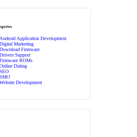
egories
Android Application Development
Digital Marketing
Download Firmware
Drivers Support
Firmware ROMs
Online Dating
SEO
SMO
Website Development