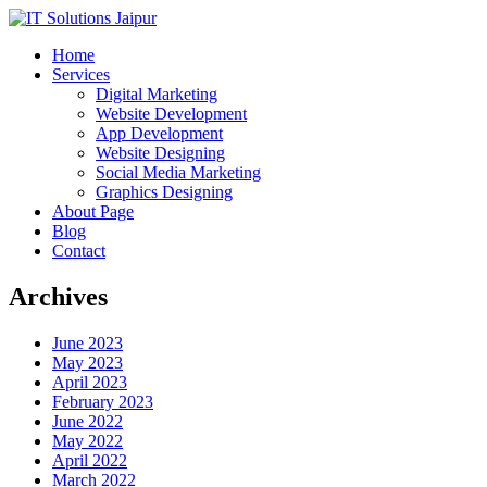
Home
Services
Digital Marketing
Website Development
App Development
Website Designing
Social Media Marketing
Graphics Designing
About Page
Blog
Contact
Archives
June 2023
May 2023
April 2023
February 2023
June 2022
May 2022
April 2022
March 2022