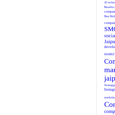
AI techn
Benefits
compani
Best Mob
company
SMO
socia
Jaipu
develo
MARKE
Com
mar
jai
Strategg
Instag
marketin
Com
compa