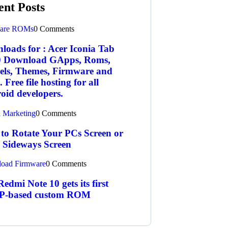
ent Posts
are ROMs
0 Comments
loads for : Acer Iconia Tab
 Download GApps, Roms,
els, Themes, Firmware and
 Free file hosting for all
oid developers.
l Marketing
0 Comments
to Rotate Your PCs Screen or
a Sideways Screen
oad Firmware
0 Comments
edmi Note 10 gets its first
-based custom ROM