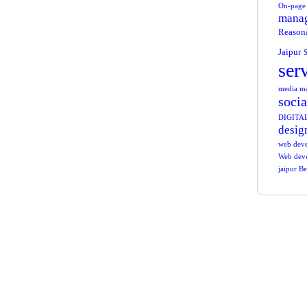
On-page 
manag
Reasona
Jaipur
S
ser
media mar
socia
DIGITA
desig
web dev
Web deve
jaipur B
Ge
Co