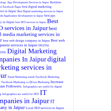
ology
App Development Services in Jaipur
Backlinks
best digital marketing
 of Facebook Pages
es in Jaipur
Best Digital marketing services in Jaipur
best ppc
ile Application development in Jaipur
Best
 in Jaipur
best SEO services in Jaipur
 services in Jaipur
best
l media marketing services in
r
Best web
best web design company in Jaipur
pment services in Jaipur
DIGITAL
Digital Marketing
TING
digital
panies In Jaipur
keting services in
pur
Email Marketing trends
Facebook Marketing
Increase
y
Facebook Marketing vs QUora Marketing
ram Followers.
Infographics are useful for digital
IT
g
Infographics are useful for SEO
panies in Jaipur
IT
ny in Jaipur
Local SEO services in Jaipur