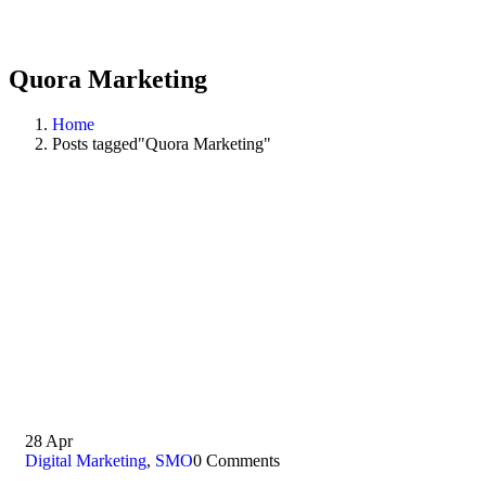
Quora Marketing
Home
Posts tagged"Quora Marketing"
28
Apr
Digital Marketing
,
SMO
0 Comments