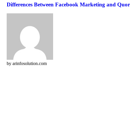
Differences Between Facebook Marketing and Quor
by arinfosolution.com