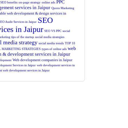
PPC
SEO benefits
on-page strategy
online ads
ement services in Jaipur
Quora Marketing
ble web development & design services in
SEO
EO Audit Services in Jaipur
vices in Jaipur
SEO VS PPC
social
keting tips of the startup
social media strategies
l media strategy
social media trends
TOP 10
web
L MARKETING STRATEGIES
types of online ads
n & development services in Jaipur
Web development companies in Jaipur
elopment
lopment Services in Jaipur
web development services in
est web development services in Jaipur
t Free
nsultations