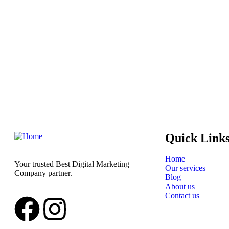
Quick Link
Home
Your trusted Best Digital Marketing
Our services
Company partner.
Blog
About us
Contact us