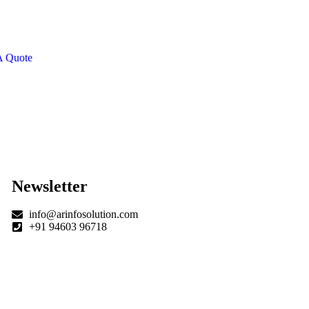
CIAL ADVISORS
 autem vel eum iure
eh ende
A Quote
Newsletter
info@arinfosolution.com
+91 94603 96718