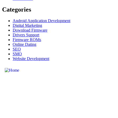
Categories
Android Application Development
Digital Marketing
Download Firmware
Drivers Support
Firmware ROMs
Online Dating
SEO
SMO
Website Development