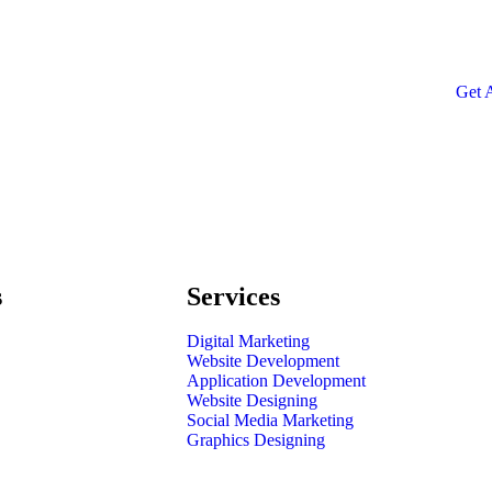
SPE
Quis
repr
Get 
s
Services
Digital Marketing
Website Development
Application Development
Website Designing
Social Media Marketing
Graphics Designing