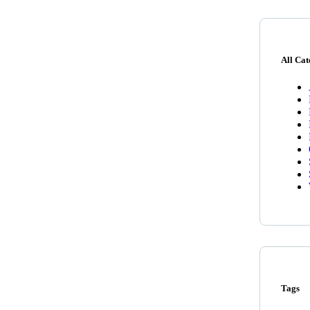
All Cat
Tags