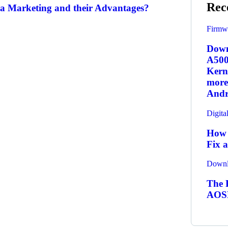
Rec
a Marketing and their Advantages?
Firmw
Down
A500
Kern
more.
Andr
Digita
How 
Fix 
Downl
The R
AOSP