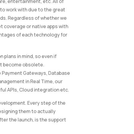
, entertainment, etc. All of
o work with due to the great
rds. Regardless of whether we
et coverage or native apps with
antages of each technology for
 plans in mind, so even if
’t become obsolete.
re Payment Gateways, Database
nagement in Real Time, our
ful APIs, Cloud integration etc.
evelopment. Every step of the
esigning them to actually
fter the launch, is the support