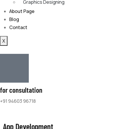
Graphics Designing
About Page
Blog
Contact
X
for consultation
+91 94603 96718
App Development