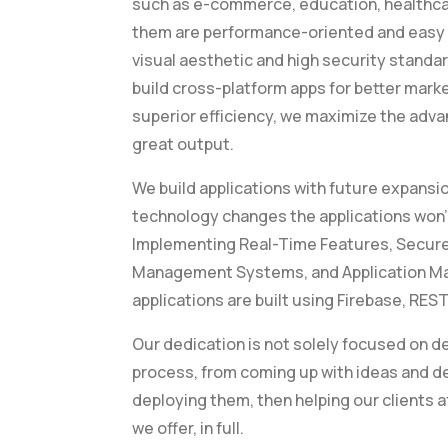
such as e-commerce, education, healthcare
them are performance-oriented and easy t
visual aesthetic and high security standa
build cross-platform apps for better mark
superior efficiency, we maximize the adv
great output.
We build applications with future expansion
technology changes the applications won
Implementing Real-Time Features, Secu
Management Systems, and Application Ma
applications are built using Firebase, REST
Our dedication is not solely focused on d
process, from coming up with ideas and d
deploying them, then helping our clients a
we offer, in full.