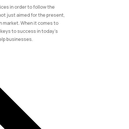
es in order to follow the
ot just aimed for the present,
ion market. When it comes to
e keys to success in today’s
elp businesses.