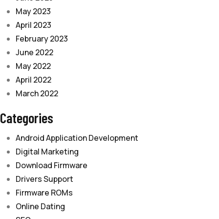
May 2023
April 2023
February 2023
June 2022
May 2022
April 2022
March 2022
Categories
Android Application Development
Digital Marketing
Download Firmware
Drivers Support
Firmware ROMs
Online Dating