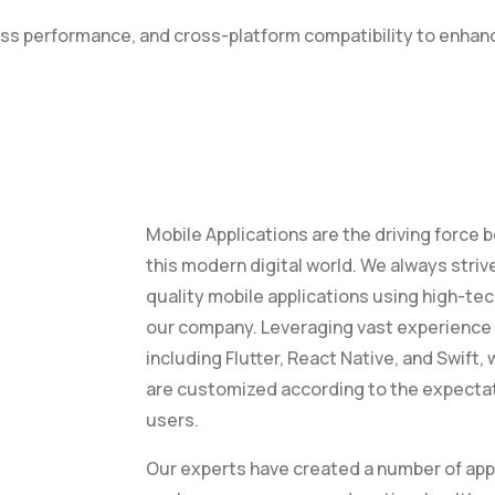
less performance, and cross-platform compatibility to enh
Mobile Applications are the driving forc
this modern digital world. We always striv
quality mobile applications using high-te
our company. Leveraging vast experience 
including Flutter, React Native, and Swift,
are customized according to the expecta
users.
Our experts have created a number of appl