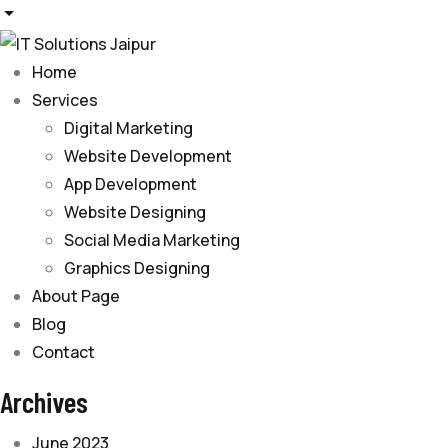
Home
Services
Digital Marketing
Website Development
App Development
Website Designing
Social Media Marketing
Graphics Designing
About Page
Blog
Contact
Archives
June 2023