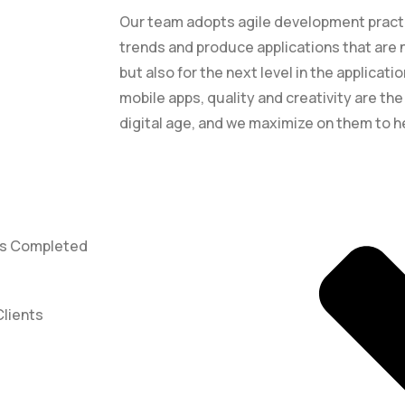
Our team adopts agile development practic
trends and produce applications that are n
but also for the next level in the applicat
mobile apps, quality and creativity are th
digital age, and we maximize on them to h
ts Completed
Clients