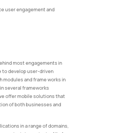
ance user engagement and
e behind most engagements in
e to develop user-driven
ch modules and frame works in
in several frameworks
 we offer mobile solutions that
tion of both businesses and
ications in a range of domains,