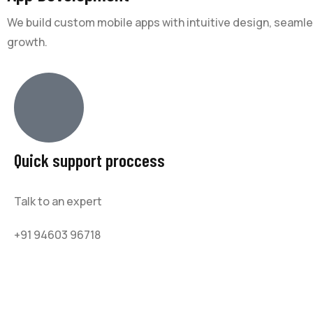
We build custom mobile apps with intuitive design, seam
growth.
Quick support proccess
Talk to an expert
+91 94603 96718