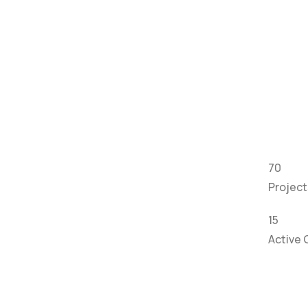
70
Projec
15
Active 