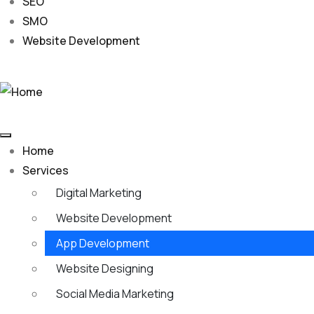
SEO
SMO
Website Development
Home
Services
Digital Marketing
Website Development
App Development
Website Designing
Social Media Marketing