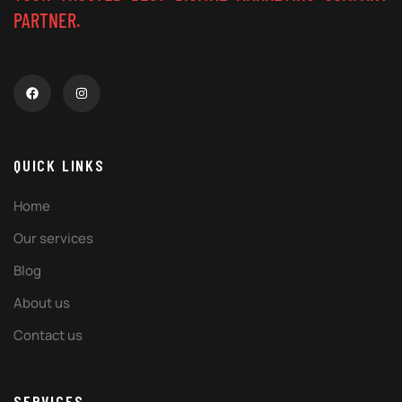
PARTNER.
QUICK LINKS
Home
Our services
Blog
About us
Contact us
SERVICES