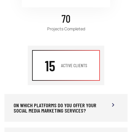
70
Projects Completed
15
ACTIVE CLIENTS
ON WHICH PLATFORMS DO YOU OFFER YOUR
SOCIAL MEDIA MARKETING SERVICES?