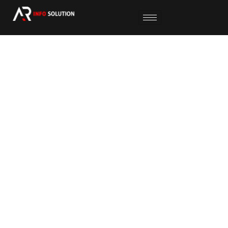
SOCIAL MEDIA MARKETING
We create impactful social media campaigns to
grow your audience, boost engagement, and
build a strong online brand presence.