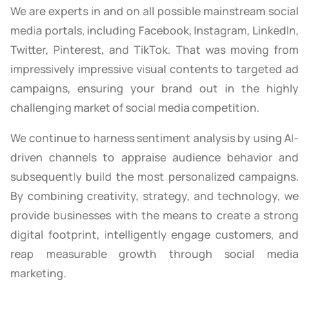
We are experts in and on all possible mainstream social
media portals, including Facebook, Instagram, LinkedIn,
Twitter, Pinterest, and TikTok. That was moving from
impressively impressive visual contents to targeted ad
campaigns, ensuring your brand out in the highly
challenging market of social media competition.
We continue to harness sentiment analysis by using AI-
driven channels to appraise audience behavior and
subsequently build the most personalized campaigns.
By combining creativity, strategy, and technology, we
provide businesses with the means to create a strong
digital footprint, intelligently engage customers, and
reap measurable growth through social media
marketing.