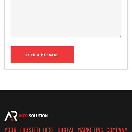
YOUR TRUSTED BEST DIGITAL MARKETING COMPANY