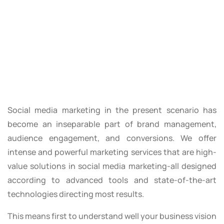
Social media marketing in the present scenario has
become an inseparable part of brand management,
audience engagement, and conversions. We offer
intense and powerful marketing services that are high-
value solutions in social media marketing-all designed
according to advanced tools and state-of-the-art
technologies directing most results.
This means first to understand well your business vision