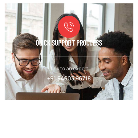
QUICK SUPPORT PROCCESS
Talk to an expert
+91 94603 96718