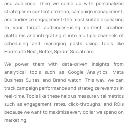
and audience. Then we come up with personalized
strategies in content creation, campaign management,
and audience engagement-the most suitable speaking
to your target audiences-using content creation
platforms and integrating it into multiple channels of
scheduling and managing posts using tools like
Hootsuite Next, Buffer, Sprout Social care.
We power them with data-driven insights from
analytical tools such as Google Analytics, Meta
Business Suites, and Brand watch. This way, we can
track campaign performance and strategize revamps in
real-time. Tools like these help us measure vital metrics
such as engagement rates, click-throughs, and ROIs
because we want to maximize every dollar we spend on
marketing.