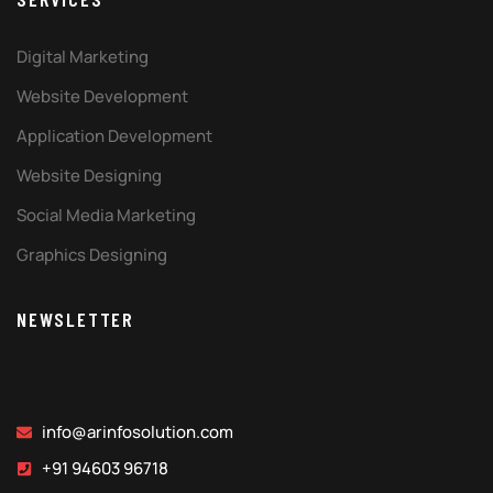
Digital Marketing
Website Development
Application Development
Website Designing
Social Media Marketing
Graphics Designing
NEWSLETTER
info@arinfosolution.com
+91 94603 96718