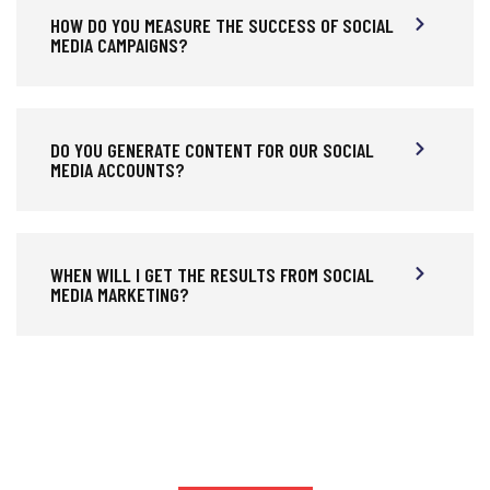
HOW DO YOU MEASURE THE SUCCESS OF SOCIAL
MEDIA CAMPAIGNS?
DO YOU GENERATE CONTENT FOR OUR SOCIAL
MEDIA ACCOUNTS?
WHEN WILL I GET THE RESULTS FROM SOCIAL
MEDIA MARKETING?
HIRE US TO GROW BUSINESS DIGITAL