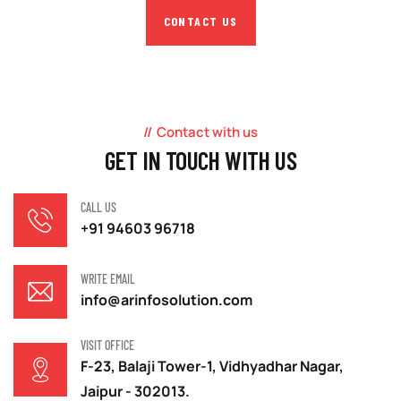
CONTACT US
Contact with us
GET IN TOUCH WITH US
CALL US
+91 94603 96718
WRITE EMAIL
info@arinfosolution.com
VISIT OFFICE
F-23, Balaji Tower-1, Vidhyadhar Nagar,
Jaipur - 302013.