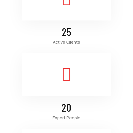
25
Active Clients
20
Expert People