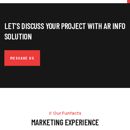
LET’S DISCUSS YOUR PROJECT WITH AR INFO
SOLUTION
MESSAGE US
Our Funfacts
MARKETING EXPERIENCE