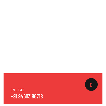
CALL FREE
+91 94603 96718