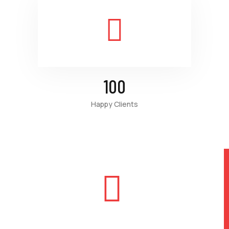
100
Happy Clients