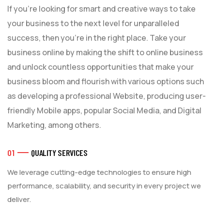
If you’re looking for smart and creative ways to take
your business to the next level for unparalleled
success, then you’re in the right place. Take your
business online by making the shift to online business
and unlock countless opportunities that make your
business bloom and flourish with various options such
as developing a professional Website, producing user-
friendly Mobile apps, popular Social Media, and Digital
Marketing, among others.
01
QUALITY SERVICES
We leverage cutting-edge technologies to ensure high
performance, scalability, and security in every project we
deliver.