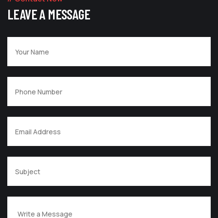
LEAVE A MESSAGE