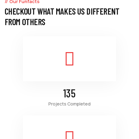
Our Funfacts
CHECKOUT WHAT MAKES US DIFFERENT
FROM OTHERS
135
Projects Completed