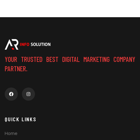
YOUR TRUSTED BEST DIGITAL MARKETING COMPANY
PARTNER.
QUICK LINKS
Home