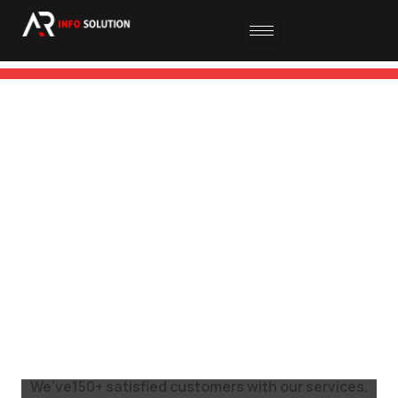
DIGITAL
MARKETING
READ MORE
We’ve150+ satisfied customers with our services.