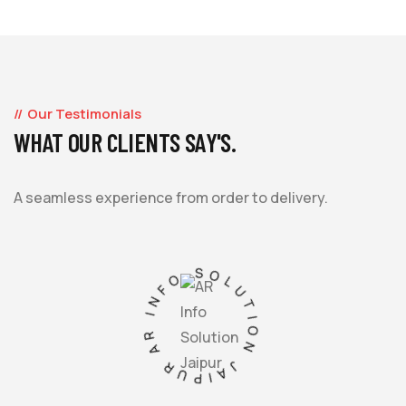
Our Testimonials
WHAT OUR CLIENTS SAY'S.
A seamless experience from order to delivery.
AR INFO SOLUTION JAIPUR