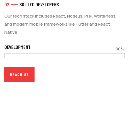
02
SKILLED DEVELOPERS
Our tech stack includes React, Node.js, PHP, WordPress,
and modern mobile frameworks like Flutter and React
Native.
DEVELOPMENT
90%
REACH US