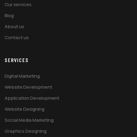
Our services
Blog
About us
Contact us
SERVICES
Digital Marketing
Website Development
Application Development
Website Designing
Social Media Marketing
Graphics Designing