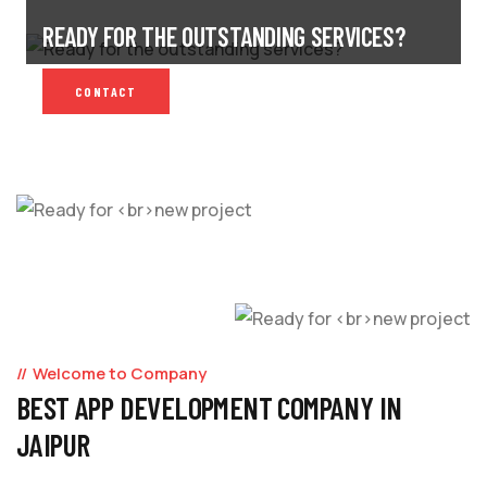
READY FOR THE OUTSTANDING SERVICES?
CONTACT
Welcome to Company
BEST APP DEVELOPMENT COMPANY IN
JAIPUR