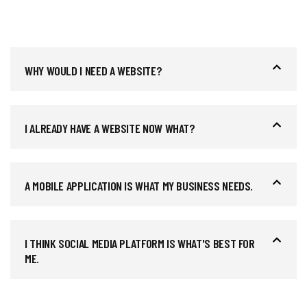
WHY WOULD I NEED A WEBSITE?
I ALREADY HAVE A WEBSITE NOW WHAT?
A MOBILE APPLICATION IS WHAT MY BUSINESS NEEDS.
I THINK SOCIAL MEDIA PLATFORM IS WHAT'S BEST FOR
ME.