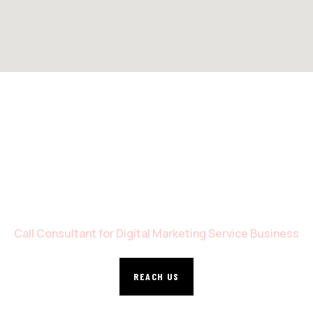
WE’RE READY TO DEVELOP YOUR SITE
Call Consultant for Digital Marketing Service Business
REACH US