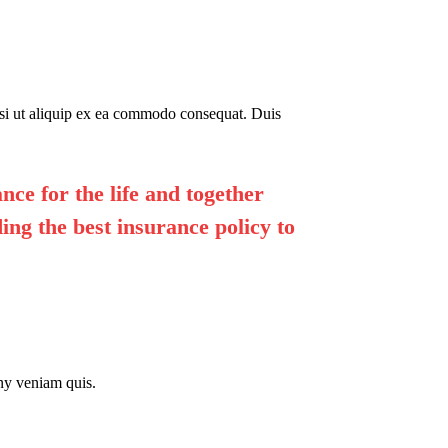
isi ut aliquip ex ea commodo consequat. Duis
nce for the life and together
ing the best insurance policy to
ny veniam quis.