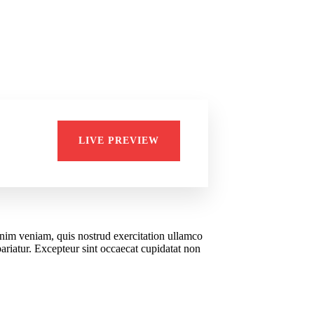
Di
LIVE PREVIEW
Bus
inim veniam, quis nostrud exercitation ullamco
pariatur. Excepteur sint occaecat cupidatat non