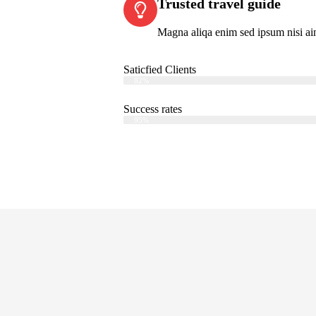
Trusted travel guide
Magna aliqa enim sed ipsum nisi ai
Saticfied Clients
Web Designer
82%
Success rates
Web Designer
95%