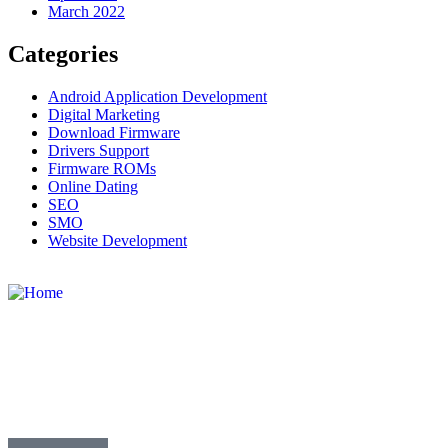
March 2022
Categories
Android Application Development
Digital Marketing
Download Firmware
Drivers Support
Firmware ROMs
Online Dating
SEO
SMO
Website Development