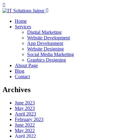
Home
Services
Digital Marketing
Website Development
App Development
Website Designing
Social Media Marketing
Graphics Designing
About Page
Blog
Contact
Archives
June 2023
May 2023
April 2023
February 2023
June 2022
May 2022
April 2022