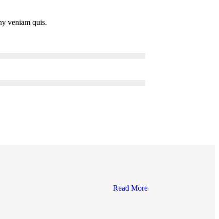
ny veniam quis.
Read More