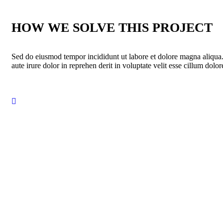
HOW WE SOLVE THIS PROJECT
Sed do eiusmod tempor incididunt ut labore et dolore magna aliqua
aute irure dolor in reprehen derit in voluptate velit esse cillum dolore