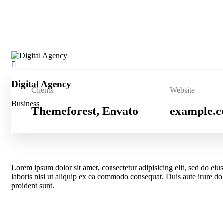
Digital Agency
Clients
Website
Business
Themeforest, Envato
example.
Lorem ipsum dolor sit amet, consectetur adipisicing elit, sed do e
laboris nisi ut aliquip ex ea commodo consequat. Duis aute irure dolo
proident sunt.