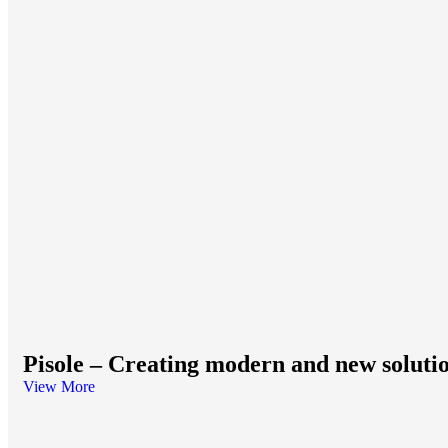
Pisole – Creating modern and new soluti
View More