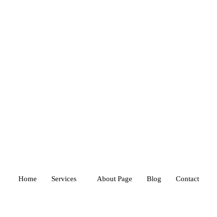
Home
Services
About Page
Blog
Contact