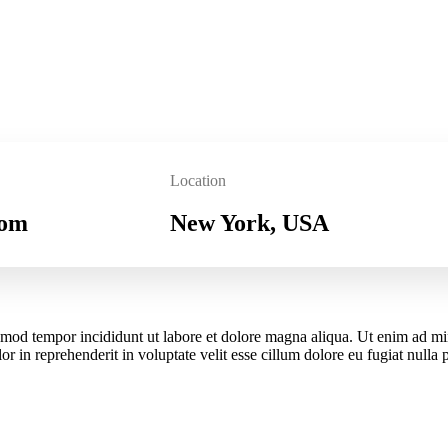
Location
com
New York, USA
iusmod tempor incididunt ut labore et dolore magna aliqua. Ut enim ad m
r in reprehenderit in voluptate velit esse cillum dolore eu fugiat nulla 