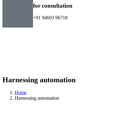
for consultation
+91 94603 96718
Harnessing automation
Home
Harnessing automation