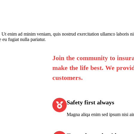
. Ut enim ad minim veniam, quis nostrud exercitation ullamco laboris n
 eu fugiat nulla pariatur.
Join the community to insura
make the life best. We provid
customers.
Safety first always
Magna aliqa enim sed ipsum nisi ai