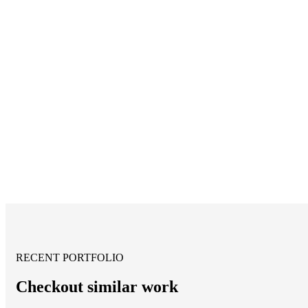
RECENT PORTFOLIO
Checkout similar work