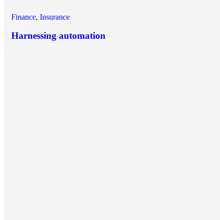
Finance
,
Insurance
Harnessing automation