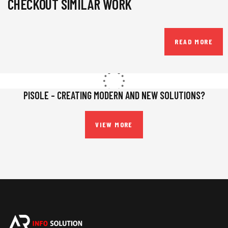
CHECKOUT SIMILAR WORK
READ MORE
PISOLE – CREATING MODERN AND NEW SOLUTIONS?
VIEW MORE