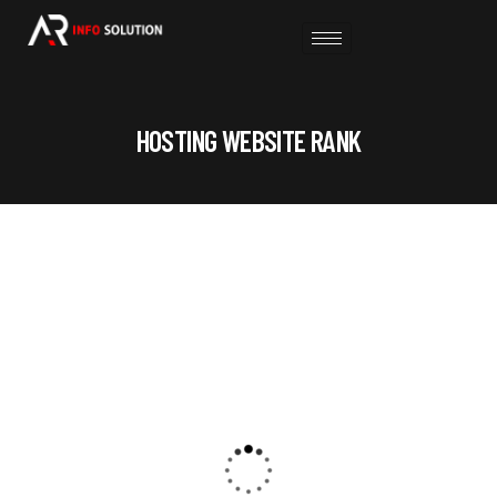
HOSTING WEBSITE RANK