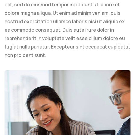
elit, sed do eiusmod tempor incididunt ut labore et
dolore magna aliqua. Ut enim ad minim veniam, quis
nostrud exercitation ullamco laboris nisi ut aliquip ex
ea commodo consequat. Duis aute irure dolor in
reprehenderit in voluptate velit esse cillum dolore eu
fugiat nulla pariatur. Excepteur sint occaecat cupidatat
non proident sunt.