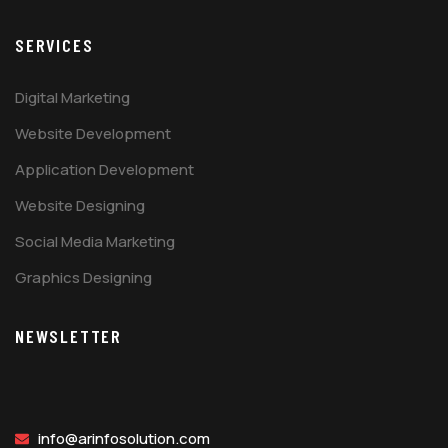
SERVICES
Digital Marketing
Website Development
Application Development
Website Designing
Social Media Marketing
Graphics Designing
NEWSLETTER
info@arinfosolution.com