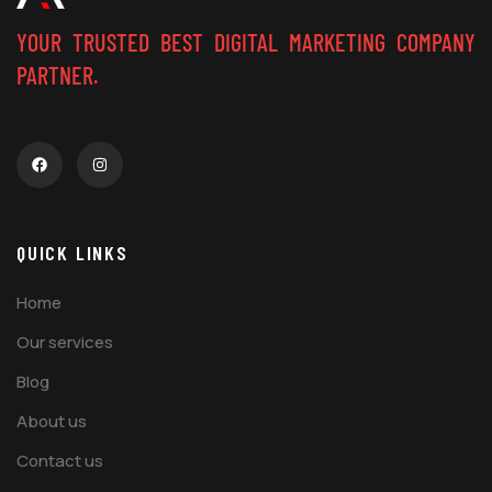
YOUR TRUSTED BEST DIGITAL MARKETING COMPANY
PARTNER.
QUICK LINKS
Home
Our services
Blog
About us
Contact us