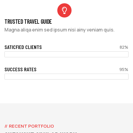
TRUSTED TRAVEL GUIDE
Magna aliqa enim sed ipsum nisi ainy veniam quis.
SATICFIED CLIENTS
82%
SUCCESS RATES
95%
RECENT PORTFOLIO