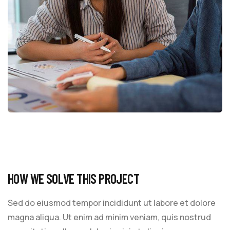
HOW WE SOLVE THIS PROJECT
Sed do eiusmod tempor incididunt ut labore et dolore
magna aliqua. Ut enim ad minim veniam, quis nostrud