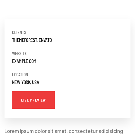
CLIENTS
THEMEFOREST, ENVATO
WEBSITE
EXAMPLE.COM
LOCATION
NEW YORK, USA
LIVE PREVIEW
Lorem ipsum dolor sit amet, consectetur adipisicing