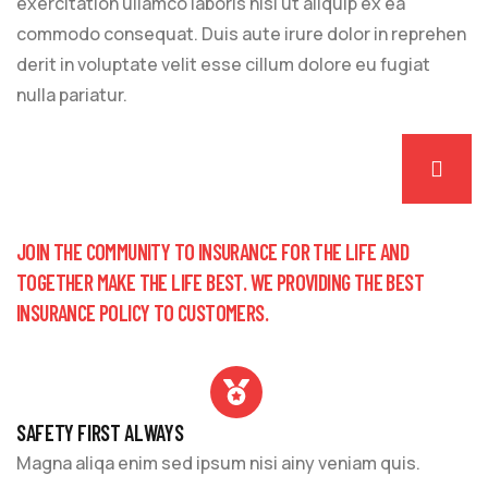
exercitation ullamco laboris nisi ut aliquip ex ea
commodo consequat. Duis aute irure dolor in reprehen
derit in voluptate velit esse cillum dolore eu fugiat
nulla pariatur.
JOIN THE COMMUNITY TO INSURANCE FOR THE LIFE AND
TOGETHER MAKE THE LIFE BEST. WE PROVIDING THE BEST
INSURANCE POLICY TO CUSTOMERS.
SAFETY FIRST ALWAYS
Magna aliqa enim sed ipsum nisi ainy veniam quis.