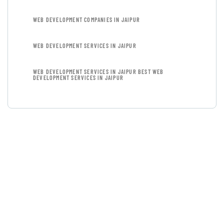
WEB DEVELOPMENT COMPANIES IN JAIPUR
WEB DEVELOPMENT SERVICES IN JAIPUR
WEB DEVELOPMENT SERVICES IN JAIPUR BEST WEB
DEVELOPMENT SERVICES IN JAIPUR
GET FREE
CONSULTATIONS
SPECIAL ADVISORS
Quis autem vel eum iure