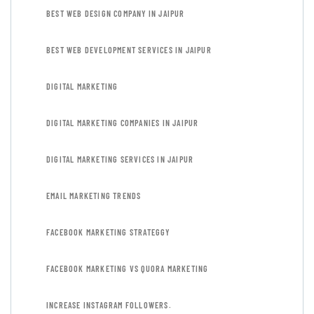
BEST WEB DESIGN COMPANY IN JAIPUR
BEST WEB DEVELOPMENT SERVICES IN JAIPUR
DIGITAL MARKETING
DIGITAL MARKETING COMPANIES IN JAIPUR
DIGITAL MARKETING SERVICES IN JAIPUR
EMAIL MARKETING TRENDS
FACEBOOK MARKETING STRATEGGY
FACEBOOK MARKETING VS QUORA MARKETING
INCREASE INSTAGRAM FOLLOWERS.