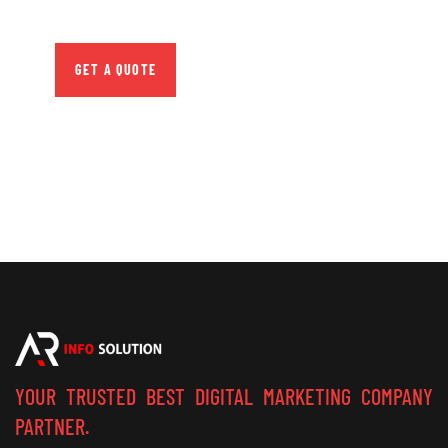
repreh ende
GET A QUOTE
YOUR TRUSTED BEST DIGITAL MARKETING COMPANY
PARTNER.