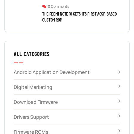
0 Comments
THE REDMI NOTE 10 GETS ITS FIRST AOSP-BASED
CUSTOM ROM
ALL CATEGORIES
Android Application Development
Digital Marketing
Download Firmware
Drivers Support
Firmware ROMs