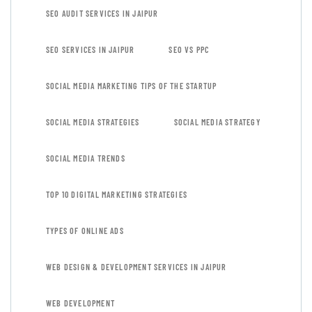
SEO AUDIT SERVICES IN JAIPUR
SEO SERVICES IN JAIPUR
SEO VS PPC
SOCIAL MEDIA MARKETING TIPS OF THE STARTUP
SOCIAL MEDIA STRATEGIES
SOCIAL MEDIA STRATEGY
SOCIAL MEDIA TRENDS
TOP 10 DIGITAL MARKETING STRATEGIES
TYPES OF ONLINE ADS
WEB DESIGN & DEVELOPMENT SERVICES IN JAIPUR
WEB DEVELOPMENT