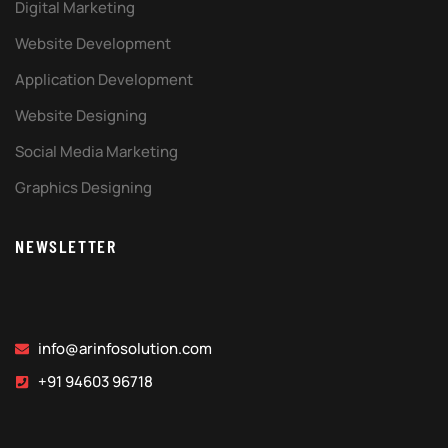
Digital Marketing
Website Development
Application Development
Website Designing
Social Media Marketing
Graphics Designing
NEWSLETTER
info@arinfosolution.com
+91 94603 96718