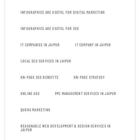
INFOGRAPHICS ARE USEFUL FOR DIGITAL MARKETING
INFOGRAPHICS ARE USEFUL FOR SEO
IT COMPANIES IN JAIPUR
IT COMPANY IN JAIPUR
LOCAL SEO SERVICES IN JAIPUR
ON-PAGE SEO BENEFITS
ON-PAGE STRATEGY
ONLINE ADS
PPC MANAGEMENT SERVICES IN JAIPUR
QUORA MARKETING
REASONABLE WEB DEVELOPMENT & DESIGN SERVICES IN
JAIPUR