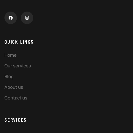
QUICK LINKS
Home
Our services
Blog
About us
Contact us
SERVICES