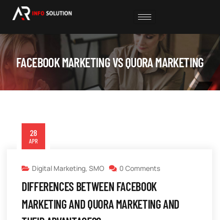
FACEBOOK MARKETING VS QUORA MARKETING
28
APR
Digital Marketing
,
SMO
0 Comments
DIFFERENCES BETWEEN FACEBOOK
MARKETING AND QUORA MARKETING AND