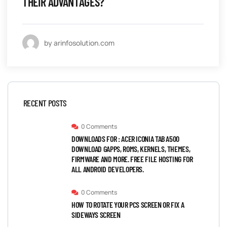
THEIR ADVANTAGES?
by arinfosolution.com
RECENT POSTS
0 Comments
DOWNLOADS FOR : ACER ICONIA TAB A500
DOWNLOAD GAPPS, ROMS, KERNELS, THEMES,
FIRMWARE AND MORE. FREE FILE HOSTING FOR
ALL ANDROID DEVELOPERS.
0 Comments
HOW TO ROTATE YOUR PCS SCREEN OR FIX A
SIDEWAYS SCREEN