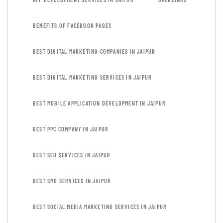
BENEFITS OF FACEBOOK PAGES
BEST DIGITAL MARKETING COMPANIES IN JAIPUR
BEST DIGITAL MARKETING SERVICES IN JAIPUR
BEST MOBILE APPLICATION DEVELOPMENT IN JAIPUR
BEST PPC COMPANY IN JAIPUR
BEST SEO SERVICES IN JAIPUR
BEST SMO SERVICES IN JAIPUR
BEST SOCIAL MEDIA MARKETING SERVICES IN JAIPUR