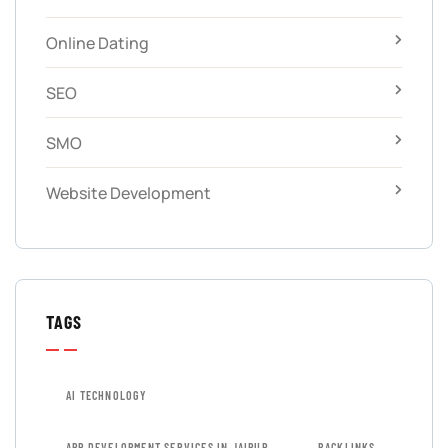
Online Dating
SEO
SMO
Website Development
TAGS
AI TECHNOLOGY
APP DEVELOPMENT SERVICES IN JAIPUR
BACKLINKS