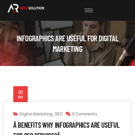
INFOGRAPHICS ARE USEFUL FOR DIGITAL
MARKETING
02
MAY
Digital Marketing
,
SEO
0 Comments
Â BENEFITS WHY INFOGRAPHICS ARE USEFUL