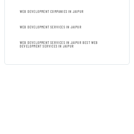
WEB DEVELOPMENT COMPANIES IN JAIPUR
WEB DEVELOPMENT SERVICES IN JAIPUR
WEB DEVELOPMENT SERVICES IN JAIPUR BEST WEB
DEVELOPMENT SERVICES IN JAIPUR
GET FREE
CONSULTATIONS
SPECIAL ADVISORS
Quis autem vel eum iure