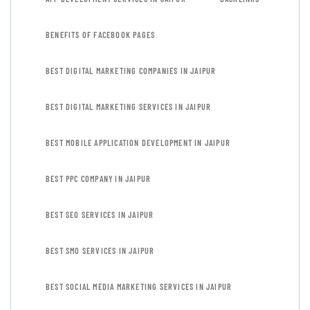
BENEFITS OF FACEBOOK PAGES
BEST DIGITAL MARKETING COMPANIES IN JAIPUR
BEST DIGITAL MARKETING SERVICES IN JAIPUR
BEST MOBILE APPLICATION DEVELOPMENT IN JAIPUR
BEST PPC COMPANY IN JAIPUR
BEST SEO SERVICES IN JAIPUR
BEST SMO SERVICES IN JAIPUR
BEST SOCIAL MEDIA MARKETING SERVICES IN JAIPUR