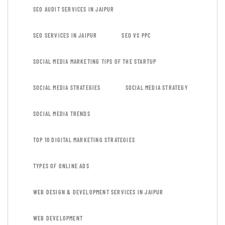
SEO AUDIT SERVICES IN JAIPUR
SEO SERVICES IN JAIPUR
SEO VS PPC
SOCIAL MEDIA MARKETING TIPS OF THE STARTUP
SOCIAL MEDIA STRATEGIES
SOCIAL MEDIA STRATEGY
SOCIAL MEDIA TRENDS
TOP 10 DIGITAL MARKETING STRATEGIES
TYPES OF ONLINE ADS
WEB DESIGN & DEVELOPMENT SERVICES IN JAIPUR
WEB DEVELOPMENT