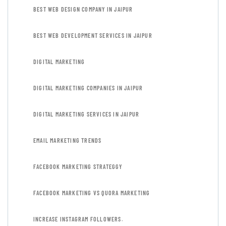
BEST WEB DESIGN COMPANY IN JAIPUR
BEST WEB DEVELOPMENT SERVICES IN JAIPUR
DIGITAL MARKETING
DIGITAL MARKETING COMPANIES IN JAIPUR
DIGITAL MARKETING SERVICES IN JAIPUR
EMAIL MARKETING TRENDS
FACEBOOK MARKETING STRATEGGY
FACEBOOK MARKETING VS QUORA MARKETING
INCREASE INSTAGRAM FOLLOWERS.