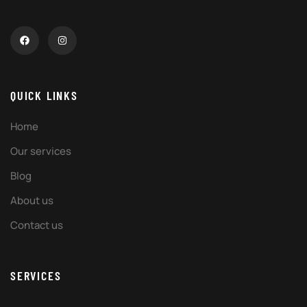
QUICK LINKS
Home
Our services
Blog
About us
Contact us
SERVICES