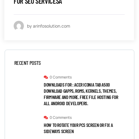
FOR SEO SERVICESÂ
by arinfosolution.com
RECENT POSTS
0 Comments
DOWNLOADS FOR : ACER ICONIA TAB A500
DOWNLOAD GAPPS, ROMS, KERNELS, THEMES,
FIRMWARE AND MORE. FREE FILE HOSTING FOR
ALL ANDROID DEVELOPERS.
0 Comments
HOW TO ROTATE YOUR PCS SCREEN OR FIX A
SIDEWAYS SCREEN