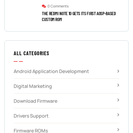
0 Comments
THE REDMI NOTE 10 GETS ITS FIRST AOSP-BASED
CUSTOM ROM
ALL CATEGORIES
Android Application Development
Digital Marketing
Download Firmware
Drivers Support
Firmware ROMs