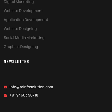
Digital Marketing
Website Development
Application Development
Website Designing
Social Media Marketing
Graphics Designing
NEWSLETTER
info@arinfosolution.com
+91 94603 96718