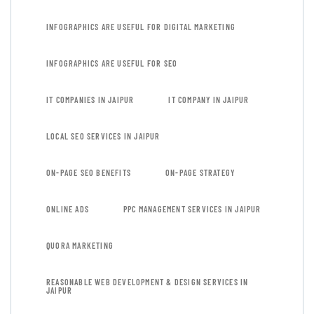
INFOGRAPHICS ARE USEFUL FOR DIGITAL MARKETING
INFOGRAPHICS ARE USEFUL FOR SEO
IT COMPANIES IN JAIPUR
IT COMPANY IN JAIPUR
LOCAL SEO SERVICES IN JAIPUR
ON-PAGE SEO BENEFITS
ON-PAGE STRATEGY
ONLINE ADS
PPC MANAGEMENT SERVICES IN JAIPUR
QUORA MARKETING
REASONABLE WEB DEVELOPMENT & DESIGN SERVICES IN
JAIPUR