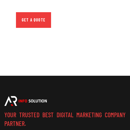
repreh ende
GET A QUOTE
YOUR TRUSTED BEST DIGITAL MARKETING COMPANY
PARTNER.