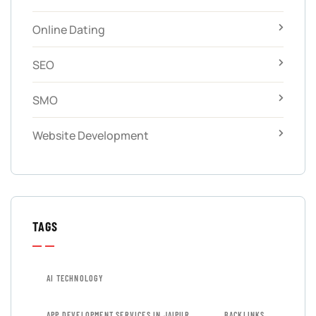
Online Dating
SEO
SMO
Website Development
TAGS
AI TECHNOLOGY
APP DEVELOPMENT SERVICES IN JAIPUR
BACKLINKS