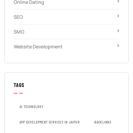
Online Dating
SEO
SMO
Website Development
TAGS
AI TECHNOLOGY
APP DEVELOPMENT SERVICES IN JAIPUR
BACKLINKS