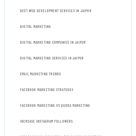
BEST WEB DEVELOPMENT SERVICES IN JAIPUR
DIGITAL MARKETING
DIGITAL MARKETING COMPANIES IN JAIPUR
DIGITAL MARKETING SERVICES IN JAIPUR
EMAIL MARKETING TRENDS
FACEBOOK MARKETING STRATEGGY
FACEBOOK MARKETING VS QUORA MARKETING
INCREASE INSTAGRAM FOLLOWERS.