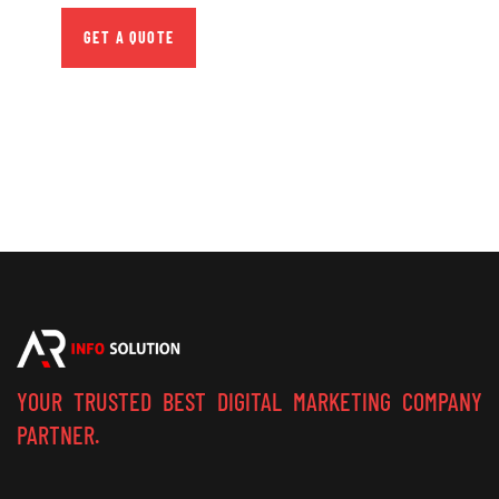
GET A QUOTE
YOUR TRUSTED BEST DIGITAL MARKETING COMPANY
PARTNER.