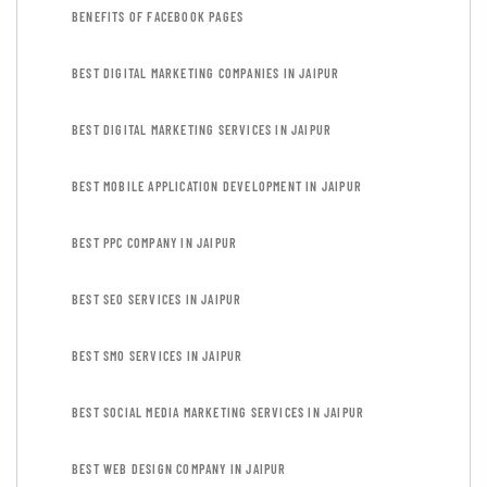
BENEFITS OF FACEBOOK PAGES
BEST DIGITAL MARKETING COMPANIES IN JAIPUR
BEST DIGITAL MARKETING SERVICES IN JAIPUR
BEST MOBILE APPLICATION DEVELOPMENT IN JAIPUR
BEST PPC COMPANY IN JAIPUR
BEST SEO SERVICES IN JAIPUR
BEST SMO SERVICES IN JAIPUR
BEST SOCIAL MEDIA MARKETING SERVICES IN JAIPUR
BEST WEB DESIGN COMPANY IN JAIPUR