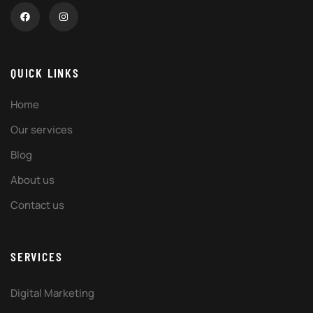
QUICK LINKS
Home
Our services
Blog
About us
Contact us
SERVICES
Digital Marketing