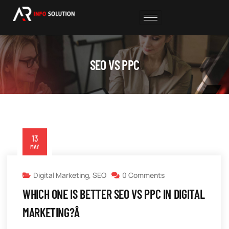
SEO VS PPC
13
MAY
Digital Marketing
,
SEO
0 Comments
WHICH ONE IS BETTER SEO VS PPC IN DIGITAL
MARKETING?Â