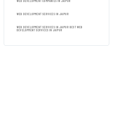
WEB DEVELOPMENT COMPANIES IN JAIPUR
WEB DEVELOPMENT SERVICES IN JAIPUR
WEB DEVELOPMENT SERVICES IN JAIPUR BEST WEB
DEVELOPMENT SERVICES IN JAIPUR
GET FREE
CONSULTATIONS
SPECIAL ADVISORS
Quis autem vel eum iure
repreh ende