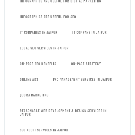
INFOGRAPHICS ARE USEFUL FOR DIGITAL MARKETING
INFOGRAPHICS ARE USEFUL FOR SEO
IT COMPANIES IN JAIPUR
IT COMPANY IN JAIPUR
LOCAL SEO SERVICES IN JAIPUR
ON-PAGE SEO BENEFITS
ON-PAGE STRATEGY
ONLINE ADS
PPC MANAGEMENT SERVICES IN JAIPUR
QUORA MARKETING
REASONABLE WEB DEVELOPMENT & DESIGN SERVICES IN
JAIPUR
SEO AUDIT SERVICES IN JAIPUR