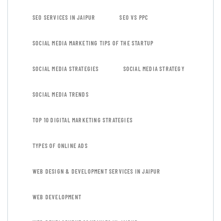
SEO SERVICES IN JAIPUR
SEO VS PPC
SOCIAL MEDIA MARKETING TIPS OF THE STARTUP
SOCIAL MEDIA STRATEGIES
SOCIAL MEDIA STRATEGY
SOCIAL MEDIA TRENDS
TOP 10 DIGITAL MARKETING STRATEGIES
TYPES OF ONLINE ADS
WEB DESIGN & DEVELOPMENT SERVICES IN JAIPUR
WEB DEVELOPMENT