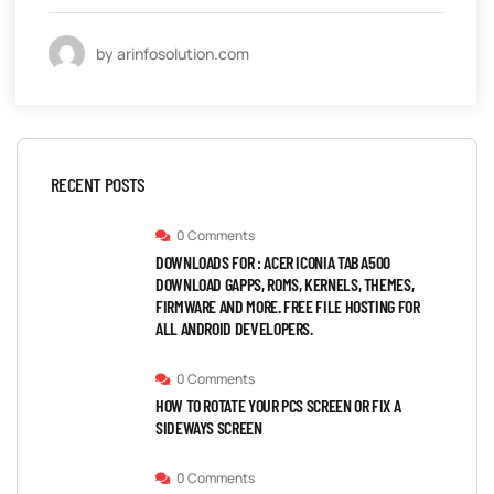
by arinfosolution.com
RECENT POSTS
0 Comments
DOWNLOADS FOR : ACER ICONIA TAB A500
DOWNLOAD GAPPS, ROMS, KERNELS, THEMES,
FIRMWARE AND MORE. FREE FILE HOSTING FOR
ALL ANDROID DEVELOPERS.
0 Comments
HOW TO ROTATE YOUR PCS SCREEN OR FIX A
SIDEWAYS SCREEN
0 Comments