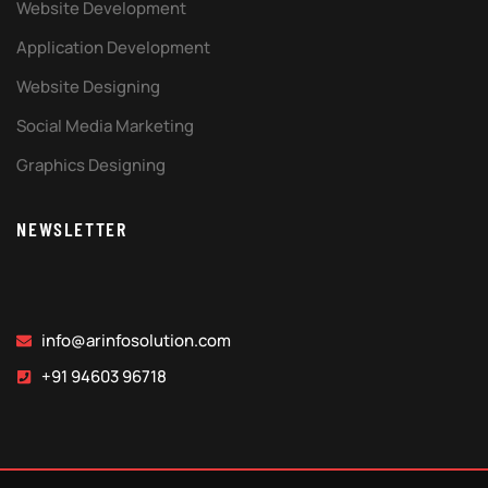
Website Development
Application Development
Website Designing
Social Media Marketing
Graphics Designing
NEWSLETTER
info@arinfosolution.com
+91 94603 96718