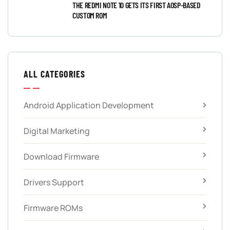
THE REDMI NOTE 10 GETS ITS FIRST AOSP-BASED
CUSTOM ROM
ALL CATEGORIES
Android Application Development
Digital Marketing
Download Firmware
Drivers Support
Firmware ROMs