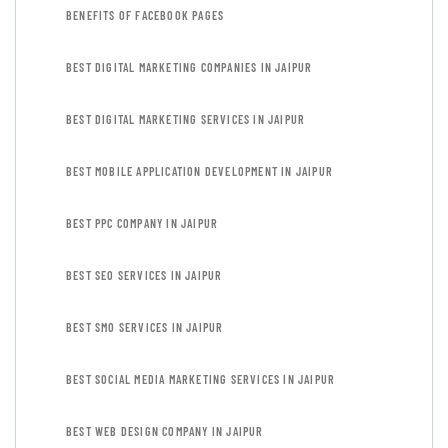
BENEFITS OF FACEBOOK PAGES
BEST DIGITAL MARKETING COMPANIES IN JAIPUR
BEST DIGITAL MARKETING SERVICES IN JAIPUR
BEST MOBILE APPLICATION DEVELOPMENT IN JAIPUR
BEST PPC COMPANY IN JAIPUR
BEST SEO SERVICES IN JAIPUR
BEST SMO SERVICES IN JAIPUR
BEST SOCIAL MEDIA MARKETING SERVICES IN JAIPUR
BEST WEB DESIGN COMPANY IN JAIPUR