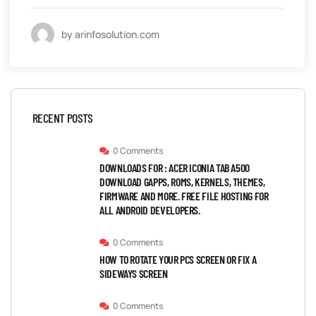
by arinfosolution.com
RECENT POSTS
0 Comments
DOWNLOADS FOR : ACER ICONIA TAB A500
DOWNLOAD GAPPS, ROMS, KERNELS, THEMES,
FIRMWARE AND MORE. FREE FILE HOSTING FOR
ALL ANDROID DEVELOPERS.
0 Comments
HOW TO ROTATE YOUR PCS SCREEN OR FIX A
SIDEWAYS SCREEN
0 Comments