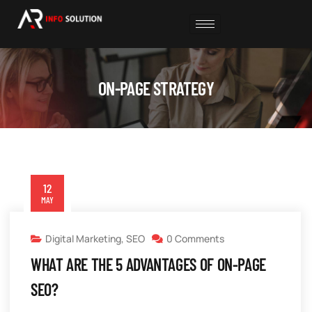
ON-PAGE STRATEGY
12
MAY
Digital Marketing
,
SEO
0 Comments
WHAT ARE THE 5 ADVANTAGES OF ON-PAGE
SEO?