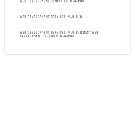
WEB DEVELOPMENT COMPANIES IN JAIPUR
WEB DEVELOPMENT SERVICES IN JAIPUR
WEB DEVELOPMENT SERVICES IN JAIPUR BEST WEB
DEVELOPMENT SERVICES IN JAIPUR
GET FREE
CONSULTATIONS
SPECIAL ADVISORS
Quis autem vel eum iure
repreh ende