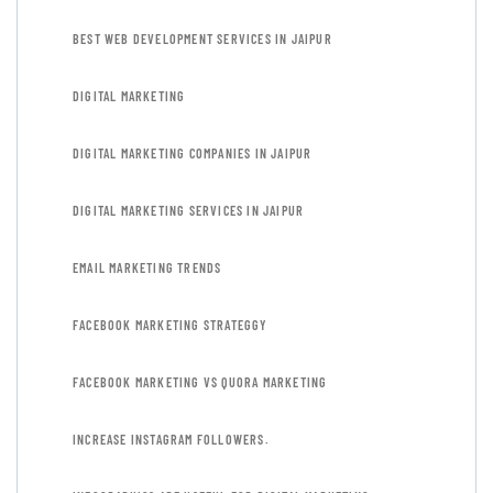
BEST WEB DEVELOPMENT SERVICES IN JAIPUR
DIGITAL MARKETING
DIGITAL MARKETING COMPANIES IN JAIPUR
DIGITAL MARKETING SERVICES IN JAIPUR
EMAIL MARKETING TRENDS
FACEBOOK MARKETING STRATEGGY
FACEBOOK MARKETING VS QUORA MARKETING
INCREASE INSTAGRAM FOLLOWERS.