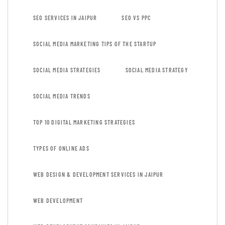
SEO SERVICES IN JAIPUR
SEO VS PPC
SOCIAL MEDIA MARKETING TIPS OF THE STARTUP
SOCIAL MEDIA STRATEGIES
SOCIAL MEDIA STRATEGY
SOCIAL MEDIA TRENDS
TOP 10 DIGITAL MARKETING STRATEGIES
TYPES OF ONLINE ADS
WEB DESIGN & DEVELOPMENT SERVICES IN JAIPUR
WEB DEVELOPMENT