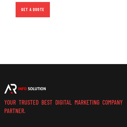
GET A QUOTE
YOUR TRUSTED BEST DIGITAL MARKETING COMPANY
PARTNER.