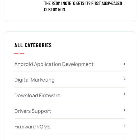
THE REDMI NOTE 10 GETS ITS FIRST AOSP-BASED
CUSTOM ROM
ALL CATEGORIES
Android Application Development
Digital Marketing
Download Firmware
Drivers Support
Firmware ROMs