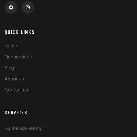
QUICK LINKS
Home
Our services
Blog
About us
Contact us
SERVICES
Digital Marketing