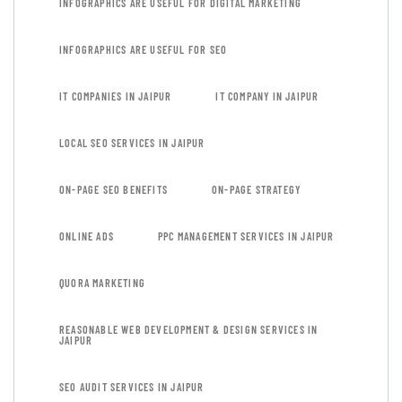
INFOGRAPHICS ARE USEFUL FOR DIGITAL MARKETING
INFOGRAPHICS ARE USEFUL FOR SEO
IT COMPANIES IN JAIPUR
IT COMPANY IN JAIPUR
LOCAL SEO SERVICES IN JAIPUR
ON-PAGE SEO BENEFITS
ON-PAGE STRATEGY
ONLINE ADS
PPC MANAGEMENT SERVICES IN JAIPUR
QUORA MARKETING
REASONABLE WEB DEVELOPMENT & DESIGN SERVICES IN
JAIPUR
SEO AUDIT SERVICES IN JAIPUR