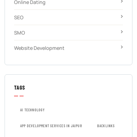
Online Dating
SEO
SMO
Website Development
TAGS
AI TECHNOLOGY
APP DEVELOPMENT SERVICES IN JAIPUR
BACKLINKS