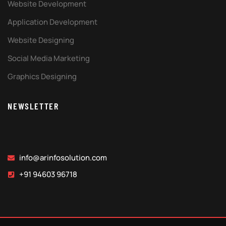
Website Development
Application Development
Website Designing
Social Media Marketing
Graphics Designing
NEWSLETTER
info@arinfosolution.com
+91 94603 96718