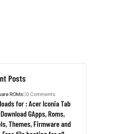
nt Posts
ware ROMs
0 Comments
oads for : Acer Iconia Tab
 Download GApps, Roms,
ls, Themes, Firmware and
 Free file hosting for all