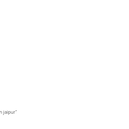
Home
Services
About Page
Blog
Contact
 jaipur"