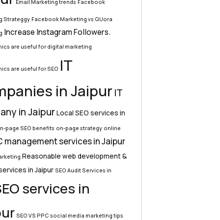
Email Marketing trends
Facebook
g Strateggy
Facebook Marketing vs QUora
Increase Instagram Followers.
g
ics are useful for digital marketing
IT
ics are useful for SEO
panies in Jaipur
IT
ny in Jaipur
Local SEO services in
n-page SEO benefits
on-page strategy
online
 management services in Jaipur
Reasonable web development &
rketing
services in Jaipur
SEO Audit Services in
EO services in
pur
SEO VS PPC
social media marketing tips