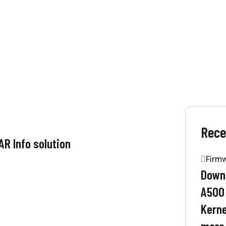
Rece
R Info solution
Firm
Downl
A500
Kerne
more.