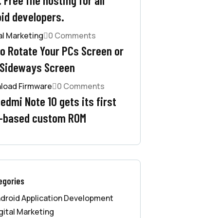
id developers.
al Marketing
0 Comments
o Rotate Your PCs Screen or
 Sideways Screen
load Firmware
0 Comments
edmi Note 10 gets its first
-based custom ROM
egories
droid Application Development
gital Marketing