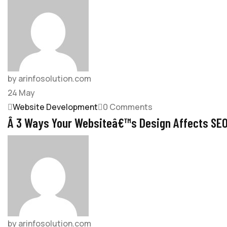
by arinfosolution.com
24
May
Website Development
0 Comments
Â 3 Ways Your Websiteâ€™s Design Affects SE
by arinfosolution.com