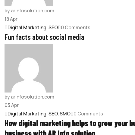
by arinfosolution.com
18
Apr
Digital Marketing
,
SEO
0 Comments
Fun facts about social media
by arinfosolution.com
03
Apr
Digital Marketing
,
SEO
,
SMO
0 Comments
How digital marketing helps to grow your 
business with
AR Info solution
.