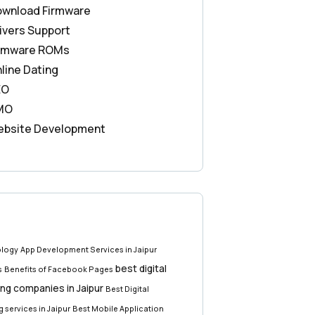
wnload Firmware
ivers Support
rmware ROMs
line Dating
EO
MO
bsite Development
ology
App Development Services in Jaipur
best digital
s
Benefits of Facebook Pages
ng companies in Jaipur
Best Digital
 services in Jaipur
Best Mobile Application