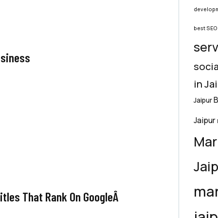
developm
best SEO 
serv
usiness
socia
in Ja
B
Jaipur
Jaipur
Mar
Jai
mar
Titles That Rank On GoogleÂ
jai