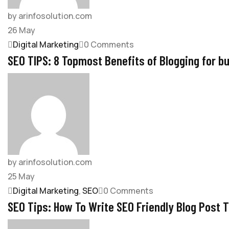
by arinfosolution.com
26
May
Digital Marketing
0 Comments
SEO TIPS: 8 Topmost Benefits of Blogging for b
by arinfosolution.com
25
May
Digital Marketing
,
SEO
0 Comments
SEO Tips: How To Write SEO Friendly Blog Post 