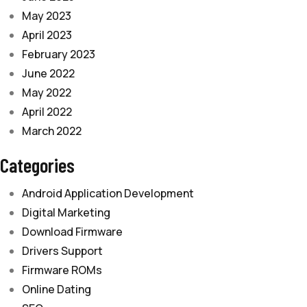
May 2023
April 2023
February 2023
June 2022
May 2022
April 2022
March 2022
Categories
Android Application Development
Digital Marketing
Download Firmware
Drivers Support
Firmware ROMs
Online Dating