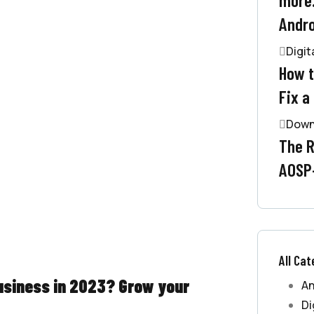
Andro
Digit
How t
Fix a
Down
The R
AOSP
All Cat
business in 2023? Grow your
An
Di