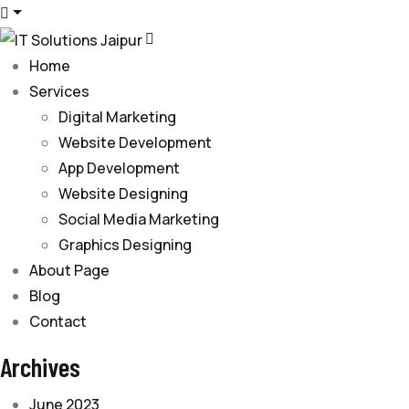
Home
Services
Digital Marketing
Website Development
App Development
Website Designing
Social Media Marketing
Graphics Designing
About Page
Blog
Contact
Archives
June 2023