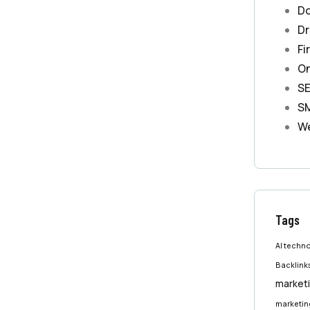
Do
Dr
Fi
On
S
S
We
Tags
AI techn
Backlink
marketi
marketing