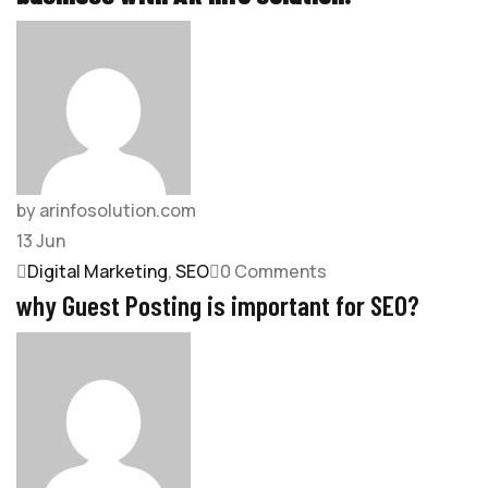
by arinfosolution.com
13
Jun
Digital Marketing
,
SEO
0 Comments
why Guest Posting is important for SEO?