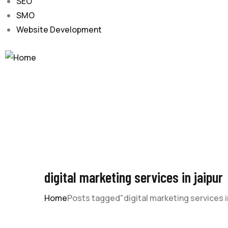
SEO
SMO
Website Development
digital marketing services in jaipur
Home
Posts tagged"digital marketing services in