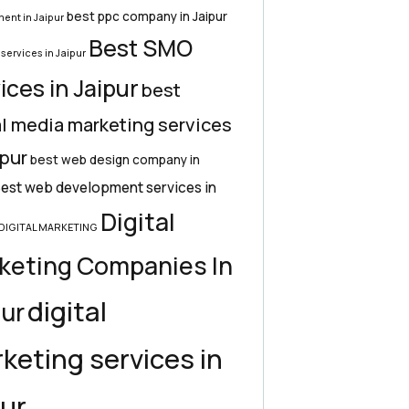
best ppc company in Jaipur
ent in Jaipur
Best SMO
services in Jaipur
ices in Jaipur
best
l media marketing services
ipur
best web design company in
est web development services in
Digital
DIGITAL MARKETING
keting Companies In
digital
pur
keting services in
pur