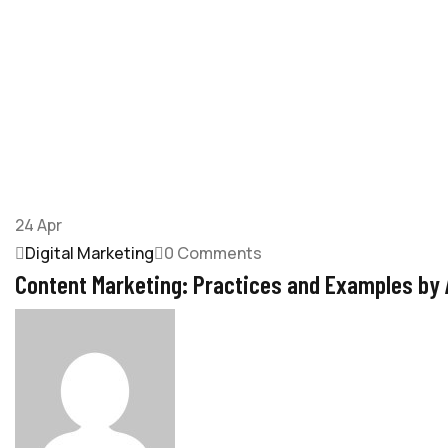
24
Apr
Digital Marketing
0 Comments
Content Marketing: Practices and Examples by A