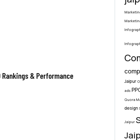
Marketin
Marketin
Infograph
Infograph
Com
compa
O Rankings & Performance
Jaipur
O
PPC
ads
Quora Ma
design 
S
Jaipur
Jai