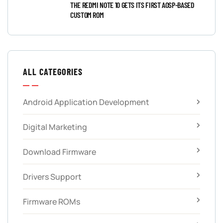
THE REDMI NOTE 10 GETS ITS FIRST AOSP-BASED
CUSTOM ROM
ALL CATEGORIES
Android Application Development
Digital Marketing
Download Firmware
Drivers Support
Firmware ROMs