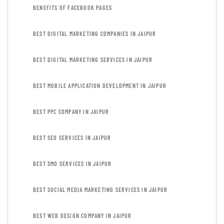
BENEFITS OF FACEBOOK PAGES
BEST DIGITAL MARKETING COMPANIES IN JAIPUR
BEST DIGITAL MARKETING SERVICES IN JAIPUR
BEST MOBILE APPLICATION DEVELOPMENT IN JAIPUR
BEST PPC COMPANY IN JAIPUR
BEST SEO SERVICES IN JAIPUR
BEST SMO SERVICES IN JAIPUR
BEST SOCIAL MEDIA MARKETING SERVICES IN JAIPUR
BEST WEB DESIGN COMPANY IN JAIPUR