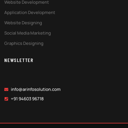
Website Development
Application Development
Website Designing
Social Media Marketing
Graphics Designing
NEWSLETTER
info@arinfosolution.com
+91 94603 96718