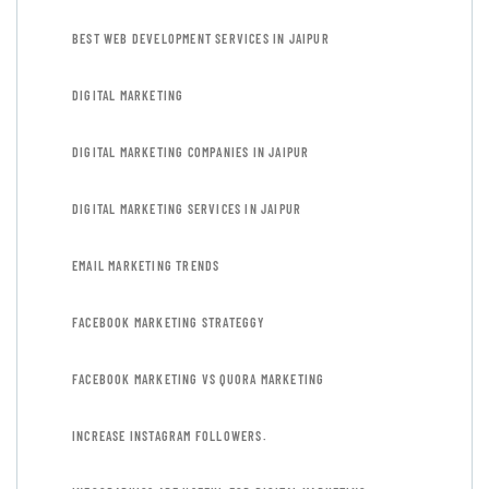
BEST WEB DEVELOPMENT SERVICES IN JAIPUR
DIGITAL MARKETING
DIGITAL MARKETING COMPANIES IN JAIPUR
DIGITAL MARKETING SERVICES IN JAIPUR
EMAIL MARKETING TRENDS
FACEBOOK MARKETING STRATEGGY
FACEBOOK MARKETING VS QUORA MARKETING
INCREASE INSTAGRAM FOLLOWERS.