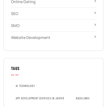
Online Dating
SEO
SMO
Website Development
TAGS
AI TECHNOLOGY
APP DEVELOPMENT SERVICES IN JAIPUR
BACKLINKS