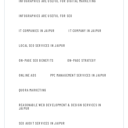
INFOGRAPHICS ARE USEFUL FOR DIGITAL MARKETING
INFOGRAPHICS ARE USEFUL FOR SEO
IT COMPANIES IN JAIPUR
IT COMPANY IN JAIPUR
LOCAL SEO SERVICES IN JAIPUR
ON-PAGE SEO BENEFITS
ON-PAGE STRATEGY
ONLINE ADS
PPC MANAGEMENT SERVICES IN JAIPUR
QUORA MARKETING
REASONABLE WEB DEVELOPMENT & DESIGN SERVICES IN
JAIPUR
SEO AUDIT SERVICES IN JAIPUR