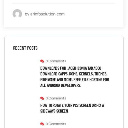
by arinfosolution.com
RECENT POSTS
0 Comments
DOWNLOADS FOR : ACER ICONIA TAB A500
DOWNLOAD GAPPS, ROMS, KERNELS, THEMES,
FIRMWARE AND MORE. FREE FILE HOSTING FOR
ALL ANDROID DEVELOPERS.
0 Comments
HOW TO ROTATE YOUR PCS SCREEN OR FIX A
SIDEWAYS SCREEN
0 Comments