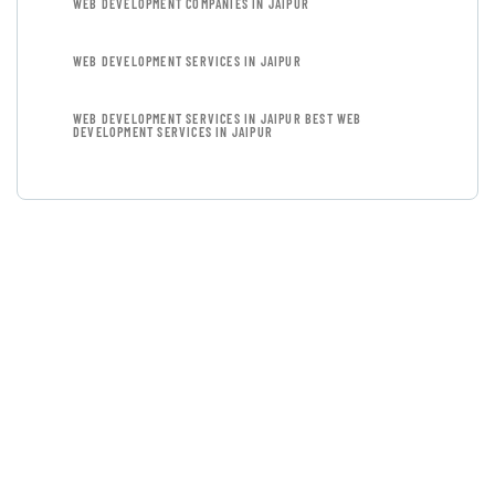
WEB DEVELOPMENT COMPANIES IN JAIPUR
WEB DEVELOPMENT SERVICES IN JAIPUR
WEB DEVELOPMENT SERVICES IN JAIPUR BEST WEB
DEVELOPMENT SERVICES IN JAIPUR
GET FREE
CONSULTATIONS
SPECIAL ADVISORS
Quis autem vel eum iure
repreh ende