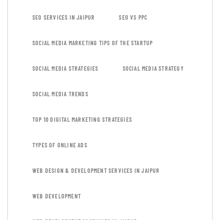
SEO SERVICES IN JAIPUR
SEO VS PPC
SOCIAL MEDIA MARKETING TIPS OF THE STARTUP
SOCIAL MEDIA STRATEGIES
SOCIAL MEDIA STRATEGY
SOCIAL MEDIA TRENDS
TOP 10 DIGITAL MARKETING STRATEGIES
TYPES OF ONLINE ADS
WEB DESIGN & DEVELOPMENT SERVICES IN JAIPUR
WEB DEVELOPMENT