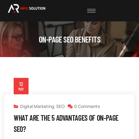
ON-PAGE SEO BENEFITS
12
MAY
Digital Marketing
,
SEO
0 Comments
WHAT ARE THE 5 ADVANTAGES OF ON-PAGE
SEO?