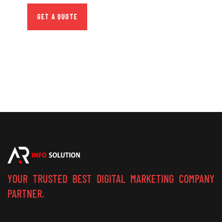
GET A QUOTE
YOUR TRUSTED BEST DIGITAL MARKETING COMPANY
PARTNER.