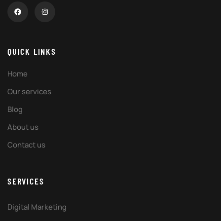
QUICK LINKS
Home
Our services
Blog
About us
Contact us
SERVICES
Digital Marketing