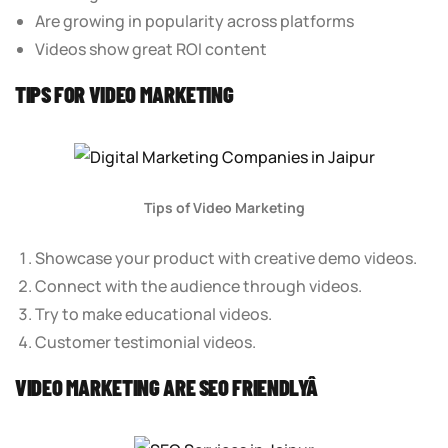
Are growing in popularity across platforms
Videos show great ROI content
TIPS FOR VIDEO MARKETING
Tips of Video Marketing
Showcase your product with creative demo videos.
Connect with the audience through videos.
Try to make educational videos.
Customer testimonial videos.
VIDEO MARKETING ARE SEO FRIENDLYÂ