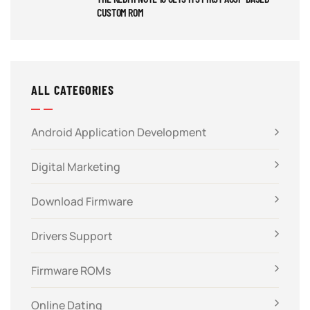
CUSTOM ROM
ALL CATEGORIES
Android Application Development
Digital Marketing
Download Firmware
Drivers Support
Firmware ROMs
Online Dating