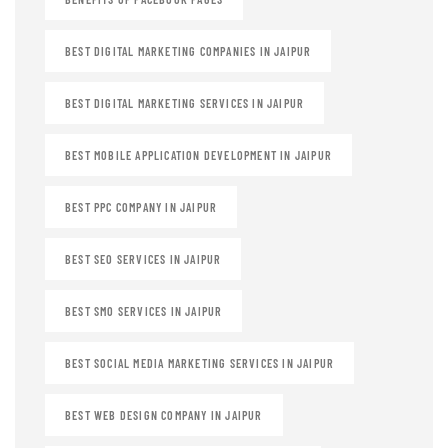
BEST DIGITAL MARKETING COMPANIES IN JAIPUR
BEST DIGITAL MARKETING SERVICES IN JAIPUR
BEST MOBILE APPLICATION DEVELOPMENT IN JAIPUR
BEST PPC COMPANY IN JAIPUR
BEST SEO SERVICES IN JAIPUR
BEST SMO SERVICES IN JAIPUR
BEST SOCIAL MEDIA MARKETING SERVICES IN JAIPUR
BEST WEB DESIGN COMPANY IN JAIPUR