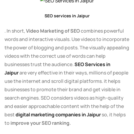
SEO services in Jaipur
. In short,
Video Marketing of SEO
combines powerful
words and interactive visuals. Use videos to incorporate
the power of blogging and posts. The visually appealing
videos with the correct use of words can help
businesses trust the audience.
SEO Services in
Jaipur
are very effective in their ways, millions of people
use the internet and scroll digital platforms. it helps
businesses to promote their brand and get visible in
search engines. SEO considers videos as high-quality
and easier approachable content with the help of the
best
digital marketing companies in Jaipur
so, it helps
to
improve your SEO ranking.