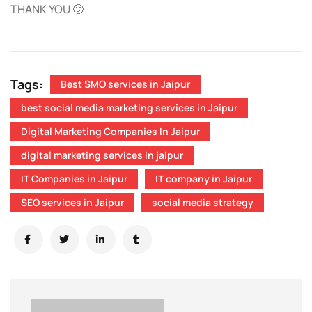
THANK YOU 🙂
Tags:
Best SMO services in Jaipur
best social media marketing services in Jaipur
Digital Marketing Companies In Jaipur
digital marketing services in jaipur
IT Companies in Jaipur
IT company in Jaipur
SEO services in Jaipur
social media strategy