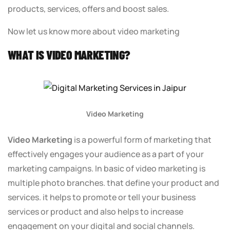
products, services, offers and boost sales.
Now let us know more about video marketing
WHAT IS VIDEO MARKETING?
Video Marketing
Video Marketing
is a powerful form of marketing that
effectively engages your audience as a part of your
marketing campaigns. In basic of video marketing is
multiple photo branches. that define your product and
services. it helps to promote or tell your business
services or product and also helps to increase
engagement on your digital and social channels.