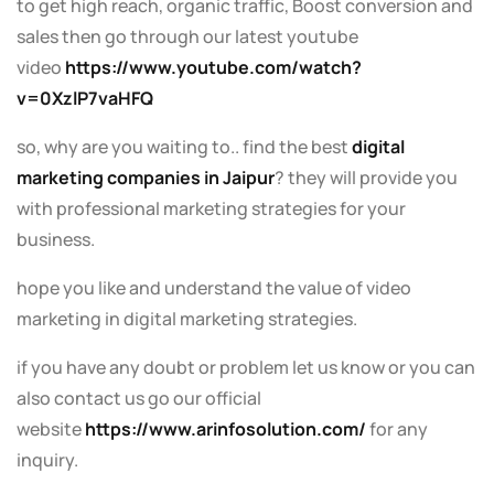
to get high reach, organic traffic, Boost conversion and
sales then go through our latest youtube
video
https://www.youtube.com/watch?
v=0XzlP7vaHFQ
so, why are you waiting to.. find the best
digital
marketing companies in Jaipur
? they will provide you
with professional marketing strategies for your
business.
hope you like and understand the value of video
marketing in digital marketing strategies.
if you have any doubt or problem let us know or you can
also contact us go our official
website
https://www.arinfosolution.com/
for any
inquiry.