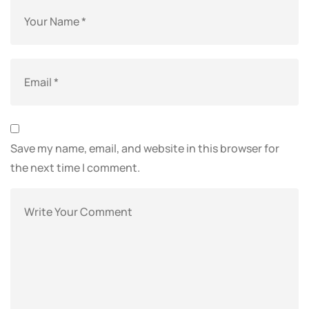
Save my name, email, and website in this browser for
the next time I comment.