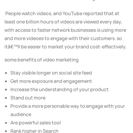
People watch videos, and YouTube reported that at
least one billion hours of videos are viewed every day,
with access to faster network businesses is using more
and more videoes to engage with their customers. so
itâ€™ll be easier to market your brand cost-effectively.
some benefits of video marketing
Stay visible longer on social site feed
Get more exposure and engagement
Increase the understanding of your product
Stand out more
Provide a more personable way to engage with your
audience
Are powerful sales tool
Rank higher in Search