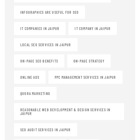
INFOGRAPHICS ARE USEFUL FOR SEO
IT COMPANIES IN JAIPUR
IT COMPANY IN JAIPUR
LOCAL SEO SERVICES IN JAIPUR
ON-PAGE SEO BENEFITS
ON-PAGE STRATEGY
ONLINE ADS
PPC MANAGEMENT SERVICES IN JAIPUR
QUORA MARKETING
REASONABLE WEB DEVELOPMENT & DESIGN SERVICES IN
JAIPUR
SEO AUDIT SERVICES IN JAIPUR