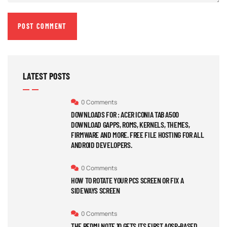
LATEST POSTS
0 Comments
DOWNLOADS FOR : ACER ICONIA TAB A500
DOWNLOAD GAPPS, ROMS, KERNELS, THEMES,
FIRMWARE AND MORE. FREE FILE HOSTING FOR ALL
ANDROID DEVELOPERS.
0 Comments
HOW TO ROTATE YOUR PCS SCREEN OR FIX A
SIDEWAYS SCREEN
0 Comments
THE REDMI NOTE 10 GETS ITS FIRST AOSP-BASED