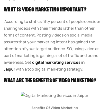
WHAT IS VIDEO MARKETING IMPORTANT?
According to statics fifty percent of people consider
sharing videos with their friends rather than other
forms of content. Posting videos on social media
assures that your marketing intent has gained the
attention of your target audience. SO, using video as
part of marketing is gaining a lot of traffic and brand
awareness. Get
digital marketing services in
Jaipur
with a top digital marketing strategy.
WHAT ARE THE BENEFITS OF VIDEO MARKETING?
Benefits Of Video Marketing