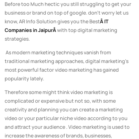
Before too Much hectic you still struggling to get your
business or brand on top of google. don’t worry let us
know, AR Info Solution gives you the Best
Â IT
Companies in JaipurÂ
with top digital marketing
strategies.
As modern marketing techniques vanish from
traditional marketing approaches, digital marketing’s
most powerful factor video marketing has gained
popularity lately.
Therefore some might think video marketing is
complicated or expensive but not so, with some
creativity and planning you can create a marketing
video or your particular niche video according to you
and attract your audience . Video marketing is used to
increase the awareness of brands, businesses,