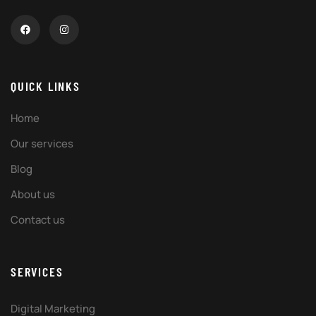
QUICK LINKS
Home
Our services
Blog
About us
Contact us
SERVICES
Digital Marketing