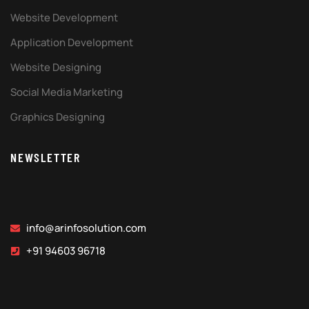
Website Development
Application Development
Website Designing
Social Media Marketing
Graphics Designing
NEWSLETTER
info@arinfosolution.com
+91 94603 96718