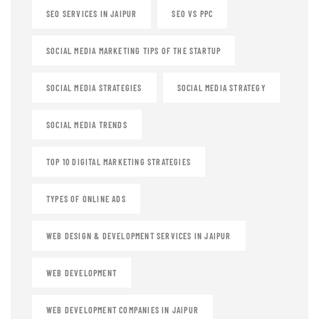
SEO SERVICES IN JAIPUR
SEO VS PPC
SOCIAL MEDIA MARKETING TIPS OF THE STARTUP
SOCIAL MEDIA STRATEGIES
SOCIAL MEDIA STRATEGY
SOCIAL MEDIA TRENDS
TOP 10 DIGITAL MARKETING STRATEGIES
TYPES OF ONLINE ADS
WEB DESIGN & DEVELOPMENT SERVICES IN JAIPUR
WEB DEVELOPMENT
WEB DEVELOPMENT COMPANIES IN JAIPUR