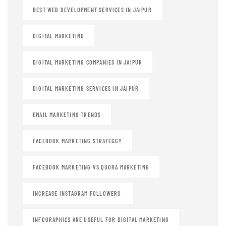
BEST WEB DEVELOPMENT SERVICES IN JAIPUR
DIGITAL MARKETING
DIGITAL MARKETING COMPANIES IN JAIPUR
DIGITAL MARKETING SERVICES IN JAIPUR
EMAIL MARKETING TRENDS
FACEBOOK MARKETING STRATEGGY
FACEBOOK MARKETING VS QUORA MARKETING
INCREASE INSTAGRAM FOLLOWERS.
INFOGRAPHICS ARE USEFUL FOR DIGITAL MARKETING