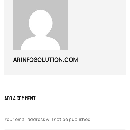
ARINFOSOLUTION.COM
ADD A COMMENT
Your email address will not be published.