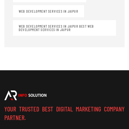
WEB DEVELOPMENT SERVICES IN JAIPUR
WEB DEVELOPMENT SERVICES IN JAIPUR BEST WEB
DEVELOPMENT SERVICES IN JAIPUR
YOUR TRUSTED BEST DIGITAL MARKETING COMPANY
PARTNER.