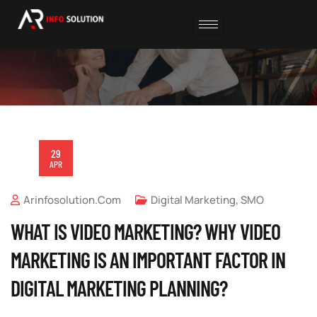
29
APR
Arinfosolution.com
Digital Marketing
,
SMO
WHAT IS VIDEO MARKETING? WHY VIDEO
MARKETING IS AN IMPORTANT FACTOR IN
DIGITAL MARKETING PLANNING?