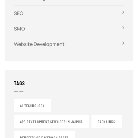
SEO
SMO
Website Development
TAGS
AI TECHNOLOGY
APP DEVELOPMENT SERVICES IN JAIPUR
BACKLINKS
BENEFITS OF FACEBOOK PAGES