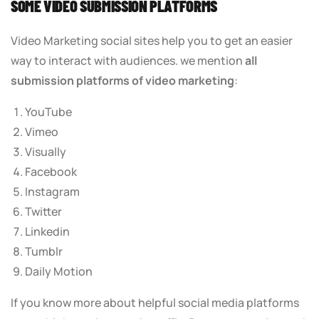
SOME VIDEO SUBMISSION PLATFORMS
Video Marketing social sites help you to get an easier
way to interact with audiences. we mention
all
submission platforms of video marketing
:
YouTube
Vimeo
Visually
Facebook
Instagram
Twitter
Linkedin
Tumblr
Daily Motion
If you know more about helpful social media platforms