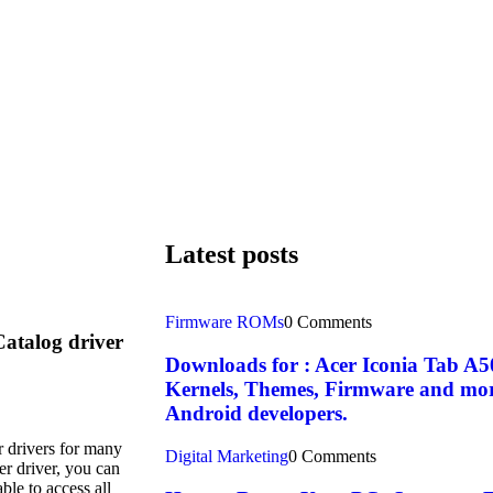
Latest posts
Firmware ROMs
0 Comments
Catalog driver
Downloads for : Acer Iconia Tab 
Kernels, Themes, Firmware and more. 
Android developers.
r drivers for many
Digital Marketing
0 Comments
er driver, you can
ble to access all