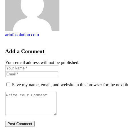
arinfosolution.com
Add a Comment
Your email address will not be published.
Save my name, email, and website in this browser for the next 