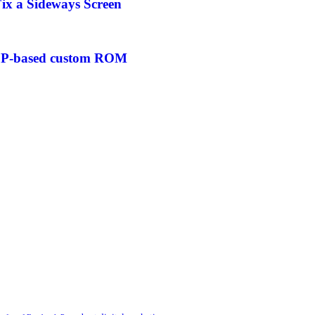
ix a Sideways Screen
AOSP-based custom ROM