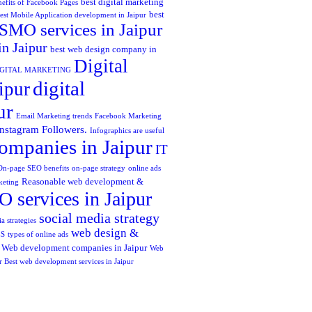
best digital marketing
efits of Facebook Pages
best
est Mobile Application development in Jaipur
SMO services in Jaipur
in Jaipur
best web design company in
Digital
IGITAL MARKETING
digital
ipur
ur
Email Marketing trends
Facebook Marketing
Instagram Followers.
Infographics are useful
ompanies in Jaipur
IT
On-page SEO benefits
on-page strategy
online ads
Reasonable web development &
keting
 services in Jaipur
social media strategy
a strategies
web design &
ES
types of online ads
Web development companies in Jaipur
Web
r Best web development services in Jaipur