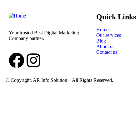
Quick Links
Home
Your trusted Best Digital Marketing
Our services
Company partner.
Blog
About us
Contact us
© Copyright. AR Info Solution – All Rights Reserved.