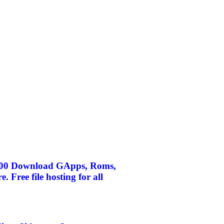
A500 Download GApps, Roms,
Free file hosting for all