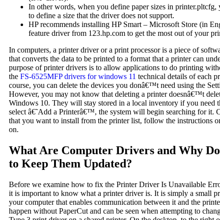
In other words, when you define paper sizes in printer.pltcfg, 
to define a size that the driver does not support.
HP recommends installing HP Smart – Microsoft Store (in Engli
feature driver from 123.hp.com to get the most out of your pri
In computers, a printer driver or a print processor is a piece of soft
that converts the data to be printed to a format that a printer can un
purpose of printer drivers is to allow applications to do printing wit
the
FS-6525MFP drivers for windows 11
technical details of each p
course, you can delete the devices you donâ€™t need using the Sett
However, you may not know that deleting a printer doesnâ€™t delete
Windows 10. They will stay stored in a local inventory if you need 
select â€˜Add a Printerâ€™, the system will begin searching for it. 
that you want to install from the printer list, follow the instructions 
on.
What Are Computer Drivers and Why Do
to Keep Them Updated?
Before we examine how to fix the Printer Driver Is Unavailable Er
it is important to know what a printer driver is. It is simply a small 
your computer that enables communication between it and the printer
happen without PaperCut and can be seen when attempting to chang
Type 3 print driver on a shared printer. On the desktop, to the right o