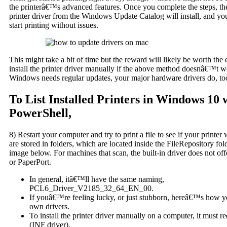
the printerâ€™s advanced features. Once you complete the steps, t
printer driver from the Windows Update Catalog will install, and yo
start printing without issues.
This might take a bit of time but the reward will likely be worth the 
install the printer driver manually if the above method doesnâ€™t
Windows needs regular updates, your major hardware drivers do, to
To List Installed Printers in Windows 10 
PowerShell,
8) Restart your computer and try to print a file to see if your printer 
are stored in folders, which are located inside the FileRepository fo
image below. For machines that scan, the built-in driver does not of
or PaperPort.
In general, itâ€™ll have the same naming,
PCL6_Driver_V2185_32_64_EN_00.
If youâ€™re feeling lucky, or just stubborn, hereâ€™s how 
own drivers.
To install the printer driver manually on a computer, it must re
(INF driver).