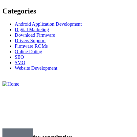
Categories
Android Application Development
Digital Marketing
Download Firmware
Drivers Support
Firmware ROMs
Online Dating
SEO
SMO
Website Development