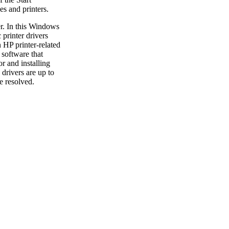
s and printers.
er. In this Windows
 printer drivers
HP printer-related
 software that
r and installing
drivers are up to
e resolved.