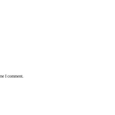
time I comment.