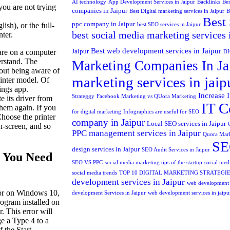
AI technology
App Development Services in Jaipur
Backlinks
Ben
you are not trying
companies in Jaipur
Best Digital marketing services in Jaipur
B
Best 
ppc company in Jaipur
sh), or the full-
best SEO services in Jaipur
best social media marketing services 
nter.
Best web development services in Jaipur
Jaipur
ware on a computer
D
derstand. The
Marketing Companies In Ja
hout being aware of
marketing services in jaip
rinter model. Of
ings app.
Increase 
Strateggy
Facebook Marketing vs QUora Marketing
 its driver from
IT C
them again. If you
for digital marketing
Infographics are useful for SEO
Choose the printer
company in Jaipur
Local SEO services in Jaipur
on-screen, and so
PPC management services in Jaipur
Quora Mar
SEO
design services in Jaipur
SEO Audit Services in Jaipur
 You Need
SEO VS PPC
social media marketing tips of the startup
social medi
social media trends
TOP 10 DIGITAL MARKETING STRATEGI
development services in Jaipur
web development
ror on Windows 10,
development Services in Jaipur
web development services in jaipu
program installed on
. This error will
e a Type 4 to a
f the Start