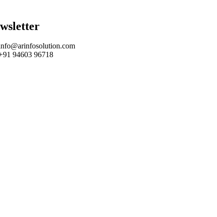
wsletter
info@arinfosolution.com
+91 94603 96718