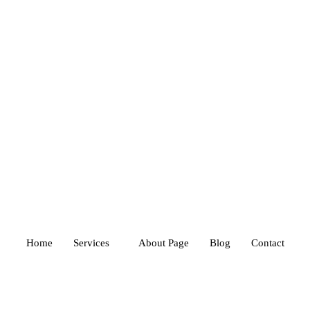
Home
Services
About Page
Blog
Contact