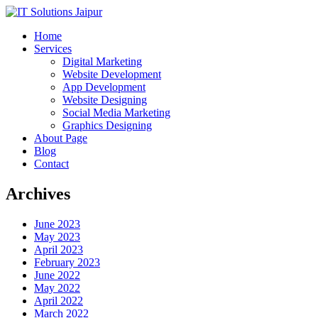
Home
Services
Digital Marketing
Website Development
App Development
Website Designing
Social Media Marketing
Graphics Designing
About Page
Blog
Contact
Archives
June 2023
May 2023
April 2023
February 2023
June 2022
May 2022
April 2022
March 2022