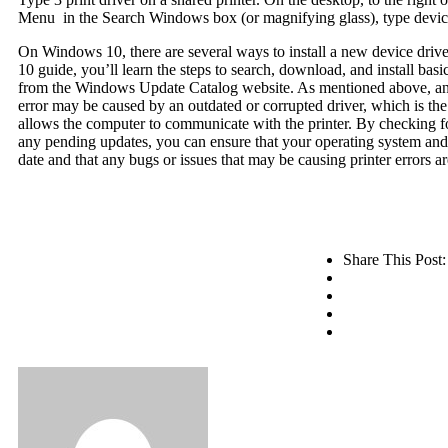
Menu in the Search Windows box (or magnifying glass), type device
On Windows 10, there are several ways to install a new device driv
10 guide, you’ll learn the steps to search, download, and install basic
from the Windows Update Catalog website. As mentioned above, an 
error may be caused by an outdated or corrupted driver, which is the
allows the computer to communicate with the printer. By checking fo
any pending updates, you can ensure that your operating system and 
date and that any bugs or issues that may be causing printer errors ar
Share This Post: