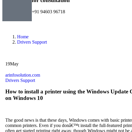
for consultation
+91 94603 96718
Home
Drivers Support
19
May
arinfosolution.com
Drivers Support
How to install a printer using the Windows Update 
on Windows 10
The good news is that these days, Windows comes with basic printe
common printers. Even if you donâ€™t install the full-featured print
often get started printing right away, though Windows might not be a