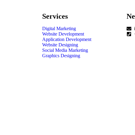
Services
Ne
Digital Marketing
Website Development
Application Development
Website Designing
Social Media Marketing
Graphics Designing