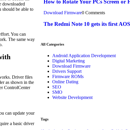
How to Rotate Your PCs Screen or F
he downloaded
u should be able to
Download Firmware
0 Comments
The Redmi Note 10 gets its first 
effort. You can
 work. The same way
All Categories
o.
with
Android Application Development
Digital Marketing
Download Firmware
Drivers Support
Firmware ROMs
works. Driver files
Online Dating
lder as shown in the
SEO
fer ControlCenter
SMO
Website Development
you can update your
Tags
quire a basic driver