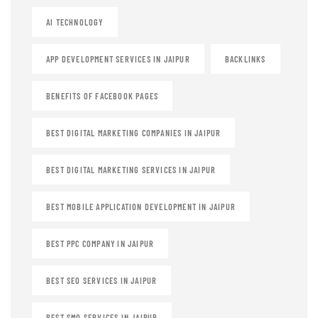
AI TECHNOLOGY
APP DEVELOPMENT SERVICES IN JAIPUR
BACKLINKS
BENEFITS OF FACEBOOK PAGES
BEST DIGITAL MARKETING COMPANIES IN JAIPUR
BEST DIGITAL MARKETING SERVICES IN JAIPUR
BEST MOBILE APPLICATION DEVELOPMENT IN JAIPUR
BEST PPC COMPANY IN JAIPUR
BEST SEO SERVICES IN JAIPUR
BEST SMO SERVICES IN JAIPUR