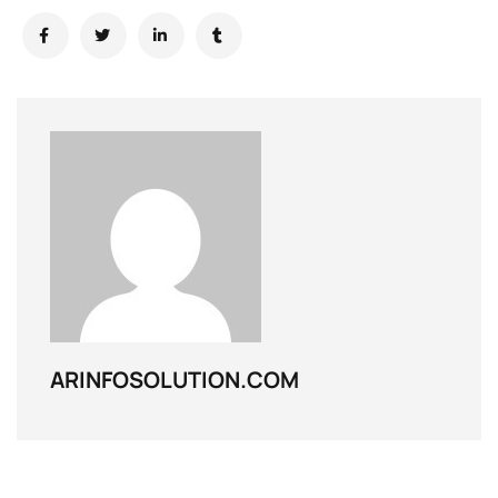
ARINFOSOLUTION.COM