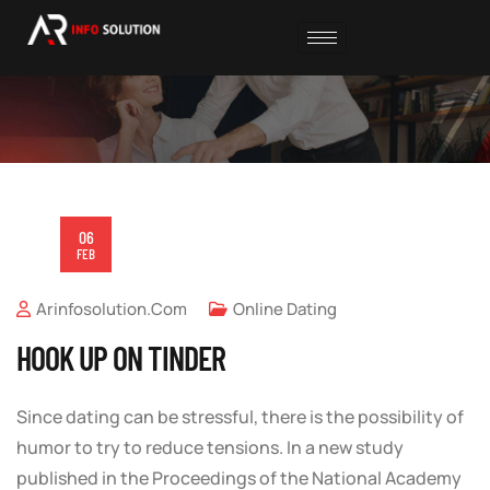
06
FEB
Arinfosolution.com
Online Dating
HOOK UP ON TINDER
Since dating can be stressful, there is the possibility of
humor to try to reduce tensions. In a new study
published in the Proceedings of the National Academy