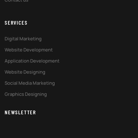
SERVICES
Digital Marketing
Website Development
Application Development
Website Designing
Social Media Marketing
Graphics Designing
NEWSLETTER