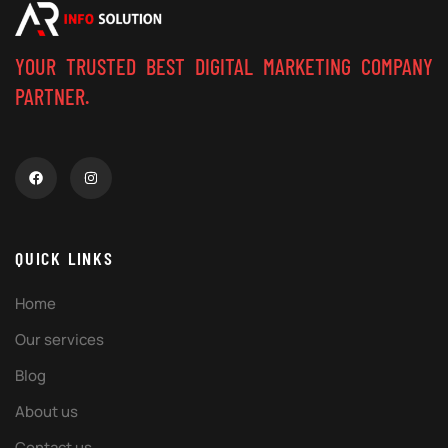
YOUR TRUSTED BEST DIGITAL MARKETING COMPANY
PARTNER.
QUICK LINKS
Home
Our services
Blog
About us
Contact us