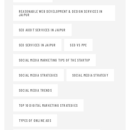
REASONABLE WEB DEVELOPMENT & DESIGN SERVICES IN
JAIPUR
SEO AUDIT SERVICES IN JAIPUR
SEO SERVICES IN JAIPUR
SEO VS PPC
SOCIAL MEDIA MARKETING TIPS OF THE STARTUP
SOCIAL MEDIA STRATEGIES
SOCIAL MEDIA STRATEGY
SOCIAL MEDIA TRENDS
TOP 10 DIGITAL MARKETING STRATEGIES
TYPES OF ONLINE ADS