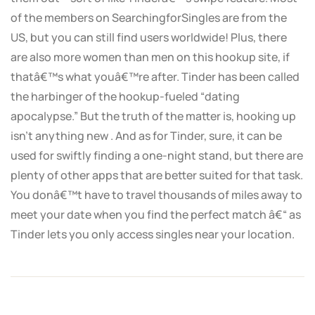
of the members on SearchingforSingles are from the
US, but you can still find users worldwide! Plus, there
are also more women than men on this hookup site, if
thatâ€™s what youâ€™re after. Tinder has been called
the harbinger of the hookup-fueled “dating
apocalypse.” But the truth of the matter is, hooking up
isn’t anything new . And as for Tinder, sure, it can be
used for swiftly finding a one-night stand, but there are
plenty of other apps that are better suited for that task.
You donâ€™t have to travel thousands of miles away to
meet your date when you find the perfect match â€“ as
Tinder lets you only access singles near your location.