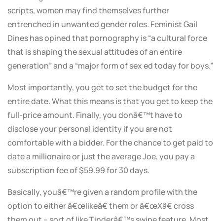
scripts, women may find themselves further
entrenched in unwanted gender roles. Feminist Gail
Dines has opined that pornography is “a cultural force
that is shaping the sexual attitudes of an entire
generation” and a “major form of sex ed today for boys.”
Most importantly, you get to set the budget for the
entire date. What this means is that you get to keep the
full-price amount. Finally, you donâ€™t have to
disclose your personal identity if you are not
comfortable with a bidder. For the chance to get paid to
date a millionaire or just the average Joe, you pay a
subscription fee of $59.99 for 30 days.
Basically, youâ€™re given a random profile with the
option to either â€œlikeâ€ them or â€œXâ€ cross
them out – sort of like Tinderâ€™s swipe feature. Most