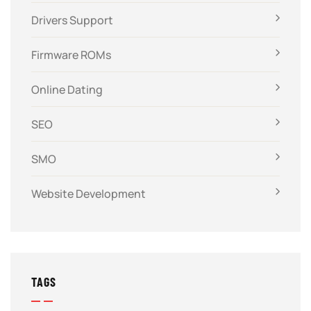
Drivers Support
Firmware ROMs
Online Dating
SEO
SMO
Website Development
TAGS