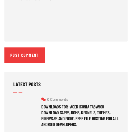
LATEST POSTS
0 Comments
DOWNLOADS FOR : ACER ICONIA TAB A500
DOWNLOAD GAPPS, ROMS, KERNELS, THEMES,
FIRMWARE AND MORE. FREE FILE HOSTING FOR ALL
ANDROID DEVELOPERS.