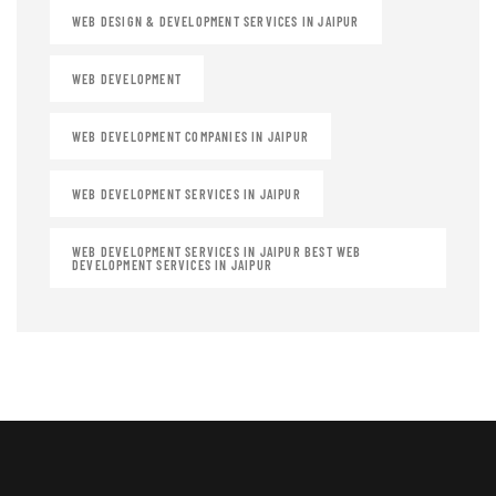
WEB DESIGN & DEVELOPMENT SERVICES IN JAIPUR
WEB DEVELOPMENT
WEB DEVELOPMENT COMPANIES IN JAIPUR
WEB DEVELOPMENT SERVICES IN JAIPUR
WEB DEVELOPMENT SERVICES IN JAIPUR BEST WEB
DEVELOPMENT SERVICES IN JAIPUR