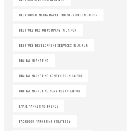
BEST SOCIAL MEDIA MARKETING SERVICES IN JAIPUR
BEST WEB DESIGN COMPANY IN JAIPUR
BEST WEB DEVELOPMENT SERVICES IN JAIPUR
DIGITAL MARKETING
DIGITAL MARKETING COMPANIES IN JAIPUR
DIGITAL MARKETING SERVICES IN JAIPUR
EMAIL MARKETING TRENDS
FACEBOOK MARKETING STRATEGGY