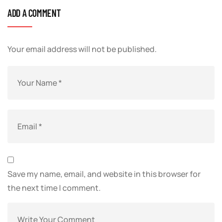
ADD A COMMENT
Your email address will not be published.
Save my name, email, and website in this browser for
the next time I comment.