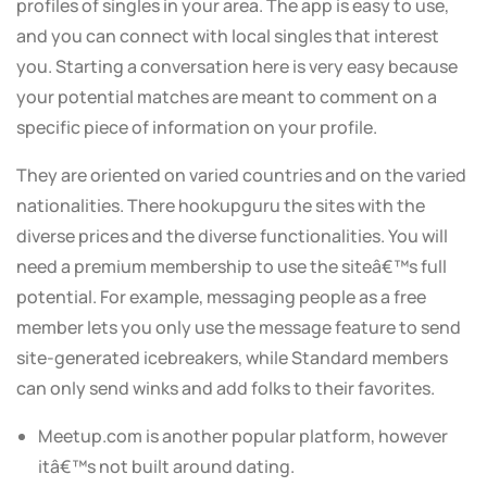
profiles of singles in your area. The app is easy to use,
and you can connect with local singles that interest
you. Starting a conversation here is very easy because
your potential matches are meant to comment on a
specific piece of information on your profile.
They are oriented on varied countries and on the varied
nationalities. There hookupguru the sites with the
diverse prices and the diverse functionalities. You will
need a premium membership to use the siteâ€™s full
potential. For example, messaging people as a free
member lets you only use the message feature to send
site-generated icebreakers, while Standard members
can only send winks and add folks to their favorites.
Meetup.com is another popular platform, however
itâ€™s not built around dating.