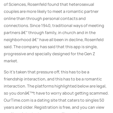
of Sciences, Rosenfeld found that heterosexual
couples are more likely to meet a romantic partner
online than through personal contacts and
connections. Since 1940, traditional ways of meeting
partners â€“ through family, in church and in the
neighborhood â€“ have all been in decline, Rosenfeld
said. The company has said that this app is single,
progressive and specially designed for the Gen Z
market.
So it’s taken that pressure off, this has to be a
friendship interaction, and this has to be a romantic
interaction. The platforms highlighted below are legal,
so you donâ€™t have to worry about getting scammed.
OurTime.com is a dating site that caters to singles 50
years and older. Registration is free, and you can view