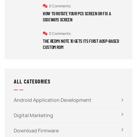
0 Comments
HOW TO ROTATE YOUR PCS SCREEN OR FIX A
SIDEWAYS SCREEN
0 Comments
THE REDMI NOTE 10 GETS ITS FIRST AOSP-BASED
CUSTOM ROM
ALL CATEGORIES
Android Application Development
Digital Marketing
Download Firmware