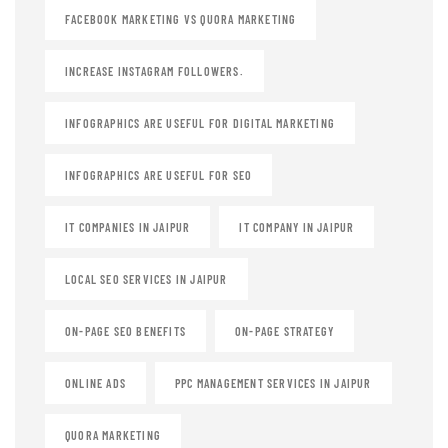
FACEBOOK MARKETING VS QUORA MARKETING
INCREASE INSTAGRAM FOLLOWERS.
INFOGRAPHICS ARE USEFUL FOR DIGITAL MARKETING
INFOGRAPHICS ARE USEFUL FOR SEO
IT COMPANIES IN JAIPUR
IT COMPANY IN JAIPUR
LOCAL SEO SERVICES IN JAIPUR
ON-PAGE SEO BENEFITS
ON-PAGE STRATEGY
ONLINE ADS
PPC MANAGEMENT SERVICES IN JAIPUR
QUORA MARKETING