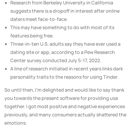
Research from Berkeley University in California
suggests there is a dropoff in interest after online
daters meet face-to-face.
This may have something to do with most of its
features being free.
Three-in-ten U.S. adults say they have ever used a
dating site or app, according to a Pew Research
Center survey conducted July 5-17, 2022.
A line of research initiated in recent years links dark
personality traits to the reasons for using Tinder.
So until then, I’m delighted and would like to say thank
you towards the present software for providing usa
together. I got most positive and negative experiences
previously, and many consumers actually shattered the
emotions.