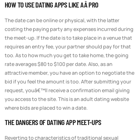
HOW TO USE DATING APPS LIKE AÂ PRO
The date can be online or physical, with the latter
costing the paying party any expenses incurred during
the meet-up. If the date is to take place in a venue that
requires an entry fee, your partner should pay for that
too. As to how much you get to take home, the going
rate averages $80 to $100 per date. Also, as an
attractive member, you have an option to negotiate the
bid if you feel the amount is too. After submitting your
request, youâ€™ll receive a confirmation email giving
you access to the site. This is an adult dating website
where bids are placed to win a date.
THE DANGERS OF DATING APP MEET-UPS
Reverting to characteristics of traditional sexual