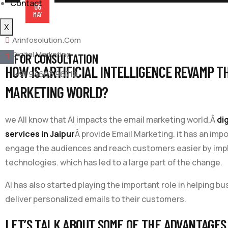
Contact
06
MAY
X
Arinfosolution.com
Digital Marketing
FOR CONSULTATION
HOW IS ARTIFICIAL INTELLIGENCE REVAMP T
+91 94603 96718
MARKETING WORLD?
we All know that AI impacts the email marketing world.Â
di
services in Jaipur
Â provide Email Marketing. it has an impo
engage the audiences and reach customers easier by im
technologies. which has led to a large part of the change.
AI has also started playing the important role in helping b
deliver personalized emails to their customers.
LET’S TALK ABOUT SOME OF THE ADVANTAGES