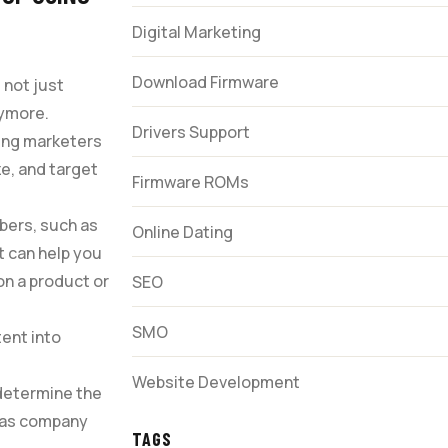
Digital Marketing
Download Firmware
 not just
nymore.
Drivers Support
ping marketers
ze, and target
Firmware ROMs
bers, such as
Online Dating
t can help you
on a product or
SEO
SMO
tent into
Website Development
 determine the
h as company
TAGS