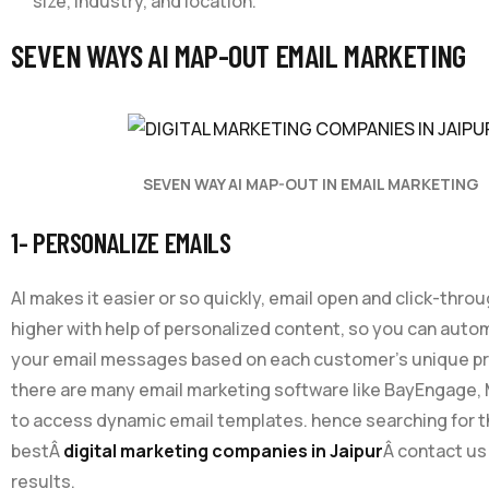
size, industry, and location.
SEVEN WAYS AI MAP-OUT EMAIL MARKETING
SEVEN WAY AI MAP-OUT IN EMAIL MARKETING
1- PERSONALIZE EMAILS
AI makes it easier or so quickly, email open and click-thro
higher with help of personalized content, so you can automa
your email messages based on each customer’s unique p
there are many email marketing software like BayEngage, 
to access dynamic email templates. hence searching for 
bestÂ
digital marketing companies in Jaipur
Â contact us 
results.