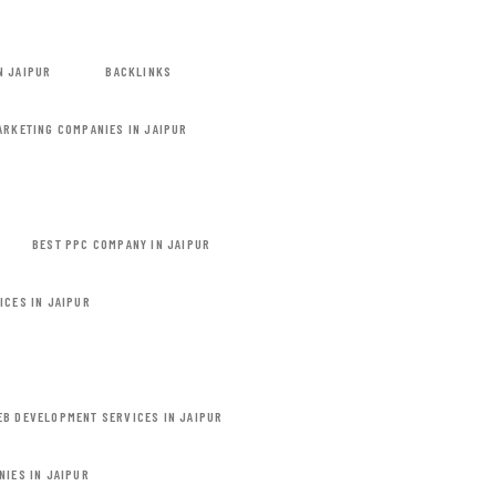
N JAIPUR
BACKLINKS
MARKETING COMPANIES IN JAIPUR
BEST PPC COMPANY IN JAIPUR
ICES IN JAIPUR
EB DEVELOPMENT SERVICES IN JAIPUR
NIES IN JAIPUR