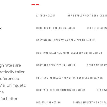
AI TECHNOLOGY
APP DEVELOPMENT SERVICES I
BENEFITS OF FACEBOOK PAGES
BEST DIGITAL 
BEST DIGITAL MARKETING SERVICES IN JAIPUR
BEST MOBILE APPLICATION DEVELOPMENT IN JAIPUR
ugh rates are
BEST SEO SERVICES IN JAIPUR
BEST SMO SERV
tically tailor
BEST SOCIAL MEDIA MARKETING SERVICES IN JAIPUR
references.
MailChimp, etc
BEST WEB DESIGN COMPANY IN JAIPUR
BEST W
the
for better
DIGITAL MARKETING
DIGITAL MARKETING COMPA