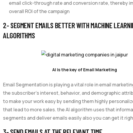
email click-through rate and conversion rate, thereby i
overall ROI of the campaign
2- SEGMENT EMAILS BETTER WITH MACHINE LEARNI
ALGORITHMS
AI is the key of Email Marketing
Email Segmentation is playing a vital role in email marketing
the subscriber’s interest, behavior, and demographic attrib
to make your work easy by sending them highly personal
that lead to more sales. the AI algorithm uses that inform
segments and deliver emails easily also you can get it righ
3- SEND EMAILS AT THE RELEVANT TIME.