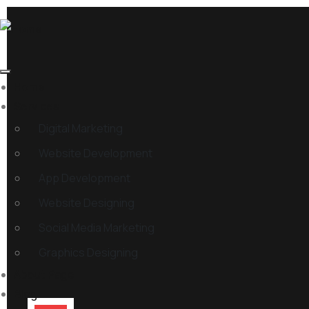
Home
Services
Digital Marketing
Website Development
App Development
Website Designing
Social Media Marketing
Graphics Designing
About Page
Blog