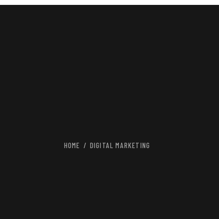
HOME
DIGITAL MARKETING