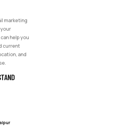
il marketing
 your
 can help you
d current
location, and
se.
STAND
aipur