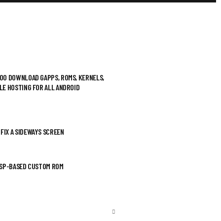
500 DOWNLOAD GAPPS, ROMS, KERNELS,
ILE HOSTING FOR ALL ANDROID
FIX A SIDEWAYS SCREEN
AOSP-BASED CUSTOM ROM