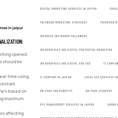
DIGITAL MARKETING SERVICES IN JAIPUR
EMAI
FACEBOOK MARKETING STRATEGGY
FACEBOOK M
ies in jaipur
INCREASE INSTAGRAM FOLLOWERS.
NALIZATION:
INFOGRAPHICS ARE USEFUL FOR DIGITAL MARKETING
getting opened
ce should be
INFOGRAPHICS ARE USEFUL FOR SEO
IT COMPAN
real-time using
IT COMPANY IN JAIPUR
LOCAL SEO SERVICES I
ssistant.
ffers based on
ON-PAGE SEO BENEFITS
ON-PAGE STRATEGY
ving maximum
PPC MANAGEMENT SERVICES IN JAIPUR
QUORA 
ors affecting