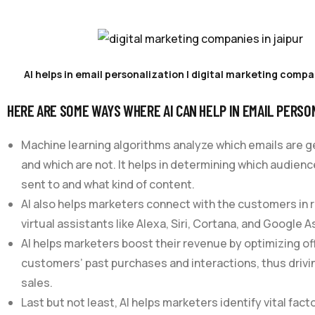
AI helps in email personalization | digital marketing compan
HERE ARE SOME WAYS WHERE AI CAN HELP IN EMAIL PERSO
Machine learning algorithms analyze which emails are 
and which are not. It helps in determining which audien
sent to and what kind of content.
AI also helps marketers connect with the customers in 
virtual assistants like Alexa, Siri, Cortana, and Google A
AI helps marketers boost their revenue by optimizing o
customers’ past purchases and interactions, thus dri
sales.
Last but not least, AI helps marketers identify vital fact