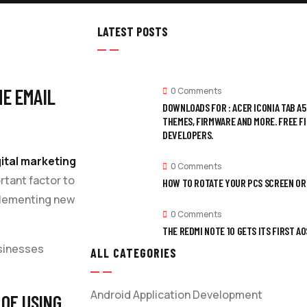
LATEST POSTS
HE EMAIL
0 Comments
DOWNLOADS FOR : ACER ICONIA TAB A
THEMES, FIRMWARE AND MORE. FREE F
DEVELOPERS.
gital marketing
0 Comments
rtant factor to
HOW TO ROTATE YOUR PCS SCREEN OR 
plementing new
0 Comments
THE REDMI NOTE 10 GETS ITS FIRST 
usinesses
ALL CATEGORIES
Android Application Development
 OF USING