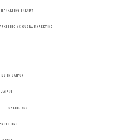
L MARKETING TRENDS
ARKETING VS QUORA MARKETING
IES IN JAIPUR
N JAIPUR
ONLINE ADS
MARKETING