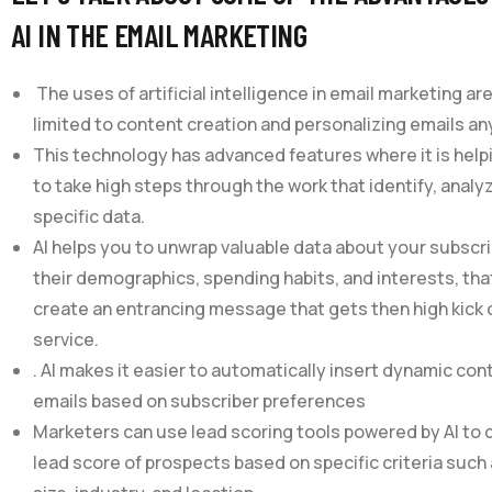
AI IN THE EMAIL MARKETING
The uses of artificial intelligence in email marketing are
limited to content creation and personalizing emails a
This technology has advanced features where it is hel
to take high steps through the work that identify, analy
specific data.
AI helps you to unwrap valuable data about your subscri
their demographics, spending habits, and interests, tha
create an entrancing message that gets then high kick 
service.
. AI makes it easier to automatically insert dynamic con
emails based on subscriber preferences
Marketers can use lead scoring tools powered by AI to
lead score of prospects based on specific criteria suc