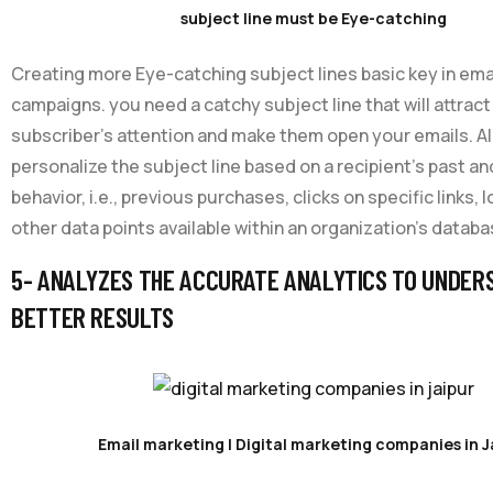
subject line must be Eye-catching
Creating more Eye-catching subject lines basic key in ema
campaigns. you need a catchy subject line that will attract
subscriber’s attention and make them open your emails. AI
personalize the subject line based on a recipient’s past an
behavior, i.e., previous purchases, clicks on specific links, 
other data points available within an organization’s databa
5- ANALYZES THE ACCURATE ANALYTICS TO UNDER
BETTER RESULTS
Email marketing | Digital marketing companies in J