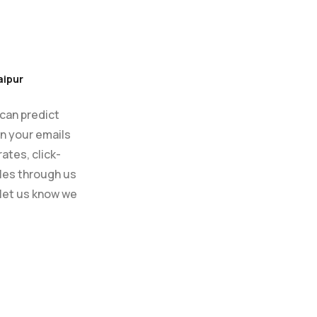
aipur
 can predict
en your emails
ates, click-
ales through us
 let us know we