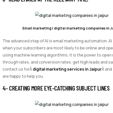
Email marketing | digital marketing companies in J
The advanced step of AI is email marketing automation. AI
when your subscribers are most likely to be online and op
using machine learning algorithms. it is the power to open r
through rates, and conversion rates. get high leads and s
contact us forÂ
digital marketing services in Jaipur
Â and
are happy to help you.
4- CREATING MORE EYE-CATCHING SUBJECT LINES