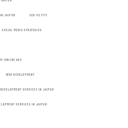
 JAIPUR
IN JAIPUR
SEO VS PPC
SOCIAL MEDIA STRATEGIES
OF ONLINE ADS
WEB DEVELOPMENT
 DEVELOPMENT SERVICES IN JAIPUR
ELOPMENT SERVICES IN JAIPUR