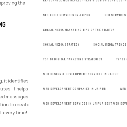
REASONABLE WEB DEVELOPMENT & DESIGN SERVICES IN
mproving the
SEO AUDIT SERVICES IN JAIPUR
SEO SERVICES 
NG
SOCIAL MEDIA MARKETING TIPS OF THE STARTUP
SOCIAL MEDIA STRATEGY
SOCIAL MEDIA TRENDS
TOP 10 DIGITAL MARKETING STRATEGIES
TYPES 
WEB DESIGN & DEVELOPMENT SERVICES IN JAIPUR
. it identifies
utes. it helps
WEB DEVELOPMENT COMPANIES IN JAIPUR
WEB
ized messages
WEB DEVELOPMENT SERVICES IN JAIPUR BEST WEB DEV
ation to create
t every time!