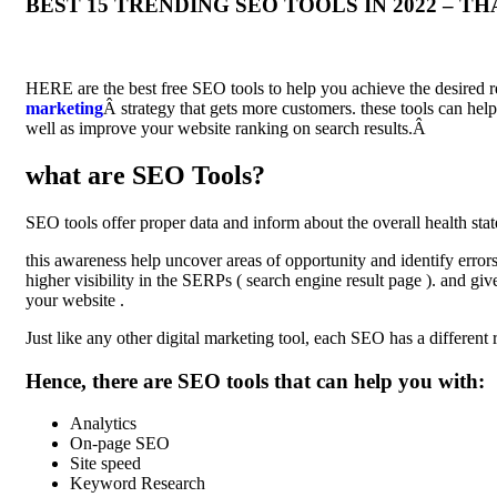
BEST 15 TRENDING SEO TOOLS IN 2022 – 
HERE are the best free SEO tools to help you achieve the desired re
marketing
Â strategy that gets more customers. these tools can hel
well as improve your website ranking on search results.Â
what are SEO Tools?
SEO tools offer proper data and inform about the overall health stat
this awareness help uncover areas of opportunity and identify erro
higher visibility in the SERPs ( search engine result page ). and giv
your website .
Just like any other digital marketing tool, each SEO has a different r
Hence, there are SEO tools that can help you with:
Analytics
On-page SEO
Site speed
Keyword Research