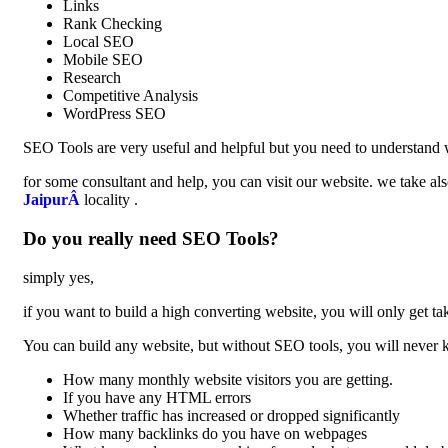
Links
Rank Checking
Local SEO
Mobile SEO
Research
Competitive Analysis
WordPress SEO
SEO Tools are very useful and helpful but you need to understand w
for some consultant and help, you can visit our website. we take als
JaipurÂ
locality .
Do you really need SEO Tools?
simply yes,
if you want to build a high converting website, you will only get tak
You can build any website, but without SEO tools, you will never
How many monthly website visitors you are getting.
If you have any HTML errors
Whether traffic has increased or dropped significantly
How many backlinks do you have on webpages