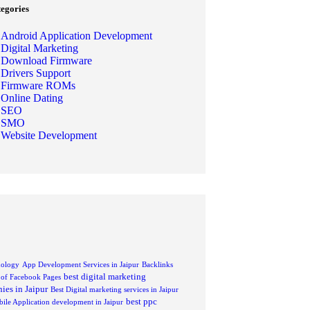
tegories
Android Application Development
Digital Marketing
Download Firmware
Drivers Support
Firmware ROMs
Online Dating
SEO
SMO
Website Development
nology
App Development Services in Jaipur
Backlinks
best digital marketing
s of Facebook Pages
ies in Jaipur
Best Digital marketing services in Jaipur
best ppc
ile Application development in Jaipur