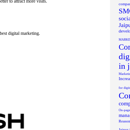
er to attract more visits.
compan
SMO
soci
Jaip
develo
best digital marketing.
MARKE
Com
dig
in 
Marketi
Increa
for digi
Com
comp
On-page
manag
Reason
Jaipur