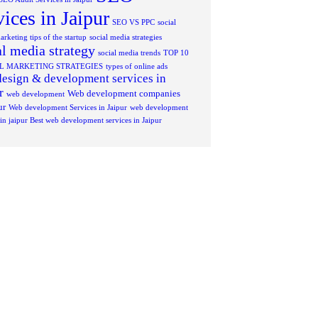
vices in Jaipur
SEO VS PPC
social
rketing tips of the startup
social media strategies
al media strategy
social media trends
TOP 10
AL MARKETING STRATEGIES
types of online ads
esign & development services in
r
Web development companies
web development
ur
Web development Services in Jaipur
web development
 in jaipur Best web development services in Jaipur