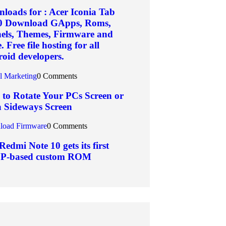
loads for : Acer Iconia Tab
0 Download GApps, Roms,
els, Themes, Firmware and
 Free file hosting for all
oid developers.
al Marketing
0 Comments
to Rotate Your PCs Screen or
a Sideways Screen
oad Firmware
0 Comments
Redmi Note 10 gets its first
P-based custom ROM