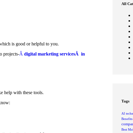
All Ca
hich is good or helpful to you.
o projects-
Â
digital marketing servicesÂ in
e help with these tools.
Tags
 know:
AI tech
Benefit
compan
Best Mob