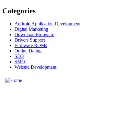
Categories
Android Application Development
Digital Marketing
Download Firmware
Drivers Support
Firmware ROMs
Online Dating
SEO
SMO
Website Development