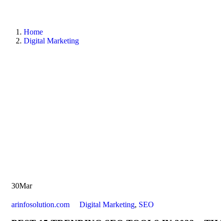
Home
Digital Marketing
30
Mar
arinfosolution.com
Digital Marketing
,
SEO