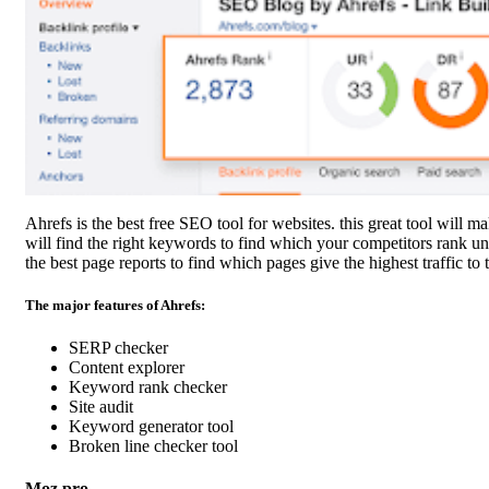
Ahrefs is the best free SEO tool for websites. this great tool will m
will find the right keywords to find which your competitors rank un
the best page reports to find which pages give the highest traffic to 
The major features of Ahrefs:
SERP checker
Content explorer
Keyword rank checker
Site audit
Keyword generator tool
Broken line checker tool
Moz pro