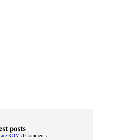
est posts
ware ROMs
0 Comments