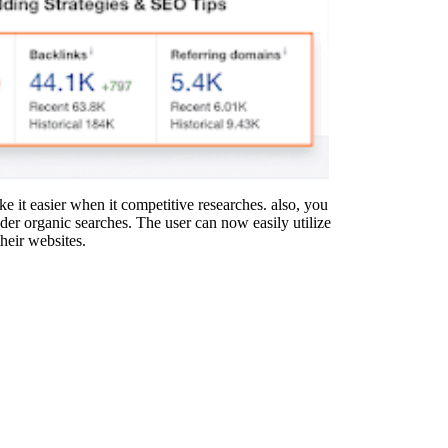
ake it easier when it competitive researches. also, you
der organic searches. The user can now easily utilize
their websites.