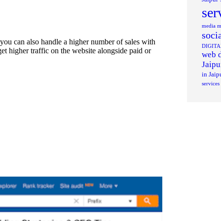
ser
media ma
soci
. you can also handle a higher number of sales with
DIGIT
t higher traffic on the website alongside paid or
web d
Jaipu
in Jaip
services