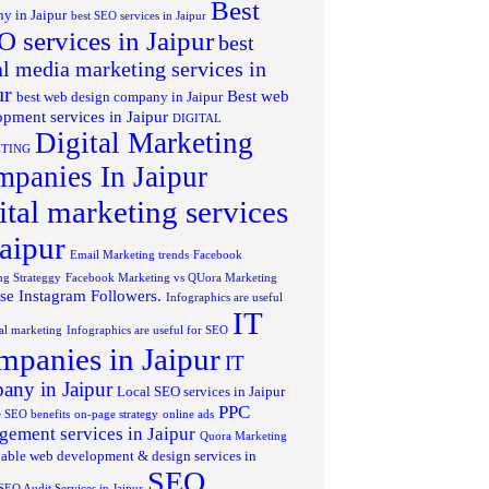
Best
y in Jaipur
best SEO services in Jaipur
 services in Jaipur
best
al media marketing services in
ur
Best web
best web design company in Jaipur
pment services in Jaipur
DIGITAL
Digital Marketing
TING
panies In Jaipur
ital marketing services
jaipur
Email Marketing trends
Facebook
ng Strateggy
Facebook Marketing vs QUora Marketing
se Instagram Followers.
Infographics are useful
IT
tal marketing
Infographics are useful for SEO
panies in Jaipur
IT
any in Jaipur
Local SEO services in Jaipur
PPC
 SEO benefits
on-page strategy
online ads
ement services in Jaipur
Quora Marketing
able web development & design services in
SEO
SEO Audit Services in Jaipur