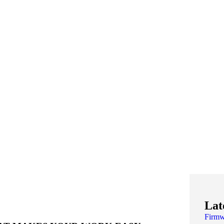
Lat
Firm