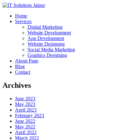
Home
Services
Digital Marketing
Website Development
App Development
Website Designing
Social Media Marketing
Graphics Designing
About Page
Blog
Contact
Archives
June 2023
May 2023
April 2023
February 2023
June 2022
May 2022
April 2022
March 2022