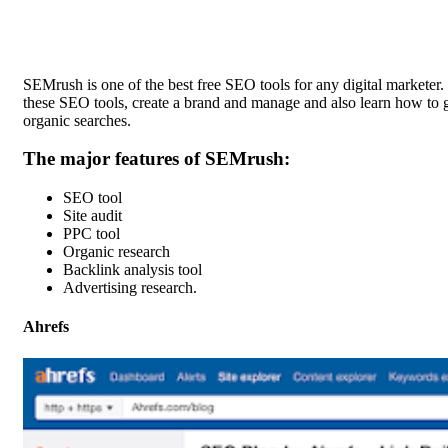
SEMrush
is one of the best free SEO tools for any digital marketer
these SEO tools, create a brand and manage and also learn how to ge
organic searches.
The major features of SEMrush:
SEO tool
Site audit
PPC tool
Organic research
Backlink analysis tool
Advertising research.
Ahrefs