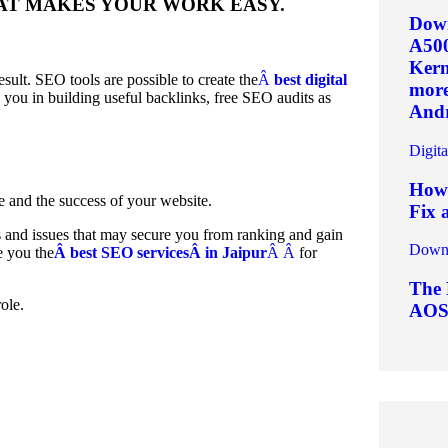
THAT MAKES YOUR WORK EASY.
Down
A50
Kern
sult. SEO tools are possible to create the
Â
best digital
more.
p you in building useful backlinks, free SEO audits as
Andr
Digit
How 
e and the success of your website.
Fix 
rs and issues that may secure you from ranking and gain
Downl
e you the
Â best SEO servicesÂ in Jaipur
Â Â
for
The 
ole.
AOS