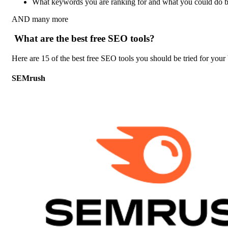
What keywords you are ranking for and what you could do bett
AND many more
What are the best free SEO tools?
Here are 15 of the best free SEO tools you should be tried for your 
SEMrush